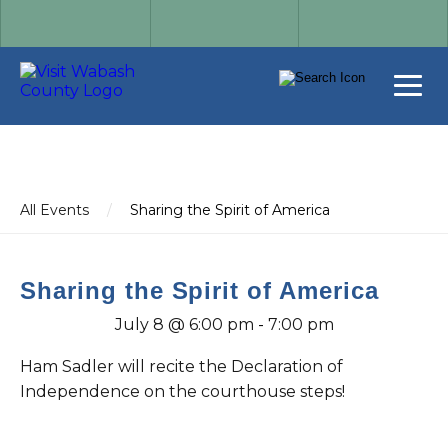
All Events
/
Sharing the Spirit of America
Sharing the Spirit of America
July 8 @ 6:00 pm
-
7:00 pm
Ham Sadler will recite the Declaration of
Independence on the courthouse steps!