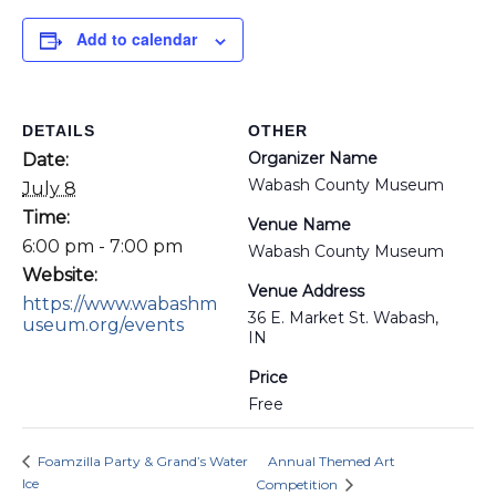
Add to calendar
DETAILS
OTHER
Organizer Name
Date:
Wabash County Museum
July 8
Time:
Venue Name
6:00 pm - 7:00 pm
Wabash County Museum
Website:
Venue Address
https://www.wabashm
36 E. Market St. Wabash,
useum.org/events
IN
Price
Free
Foamzilla Party & Grand’s Water
Annual Themed Art
Ice
Competition