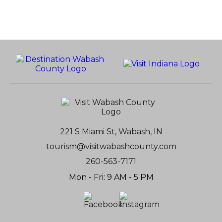
221 S Miami St, Wabash, IN
tourism@visitwabashcounty.com
260-563-7171
Mon - Fri: 9 AM - 5 PM