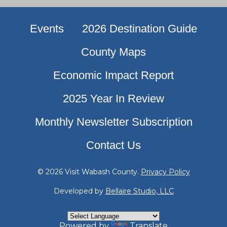
Events
2026 Destination Guide
County Maps
Economic Impact Report
2025 Year In Review
Monthly Newsletter Subscription
Contact Us
© 2026 Visit Wabash County.
Privacy Policy
Developed by
Bellaire Studio, LLC
Powered by
Translate