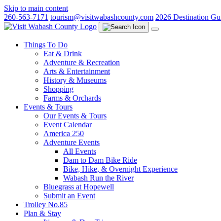
Skip to main content
260-563-7171
tourism@visitwabashcounty.com
2026 Destination Gu
Things To Do
Eat & Drink
Adventure & Recreation
Arts & Entertainment
History & Museums
Shopping
Farms & Orchards
Events & Tours
Our Events & Tours
Event Calendar
America 250
Adventure Events
All Events
Dam to Dam Bike Ride
Bike, Hike, & Overnight Experience
Wabash Run the River
Bluegrass at Hopewell
Submit an Event
Trolley No.85
Plan & Stay