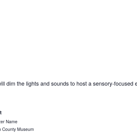
ll dim the lights and sounds to host a sensory-focused
R
zer Name
 County Museum