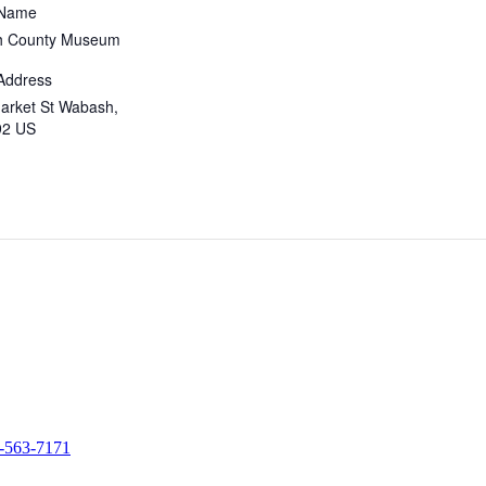
 Name
 County Museum
Address
arket St Wabash,
92 US
-563-7171