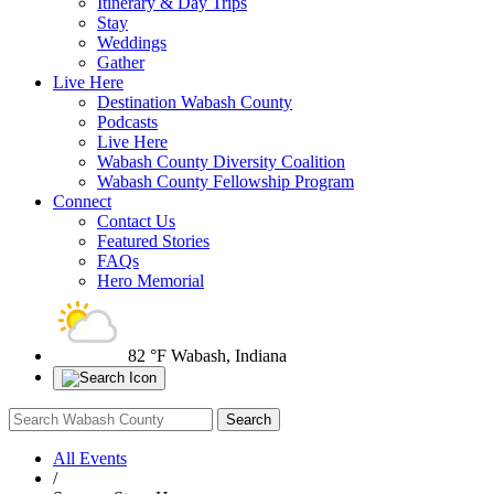
Itinerary & Day Trips
Stay
Weddings
Gather
Live Here
Destination Wabash County
Podcasts
Live Here
Wabash County Diversity Coalition
Wabash County Fellowship Program
Connect
Contact Us
Featured Stories
FAQs
Hero Memorial
82 °F
Wabash, Indiana
All Events
/