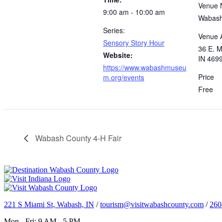
Venue
9:00 am - 10:00 am
Wabash
Series:
Venue 
Sensory Story Hour
36 E. M
Website:
IN 469
https://www.wabashmuseu
Price
m.org/events
Free
Wabash County 4-H Fair
221 S Miami St, Wabash, IN
/
tourism@visitwabashcounty.com
/
260
Mon - Fri: 9 AM - 5 PM