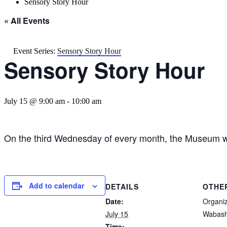
Sensory Story Hour
« All Events
Event Series:
Sensory Story Hour
Sensory Story Hour
July 15 @ 9:00 am
-
10:00 am
On the third Wednesday of every month, the Museum wi
Add to calendar
DETAILS
OTHE
Date:
Organi
July 15
Wabash
Time: