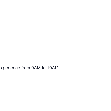
 experience from 9AM to 10AM.