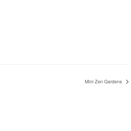
Mini Zen Gardens