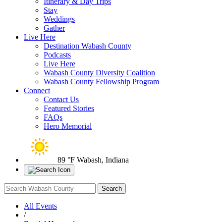
Itinerary & Day Trips
Stay
Weddings
Gather
Live Here
Destination Wabash County
Podcasts
Live Here
Wabash County Diversity Coalition
Wabash County Fellowship Program
Connect
Contact Us
Featured Stories
FAQs
Hero Memorial
89 °F
Wabash, Indiana
All Events
/