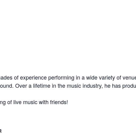
des of experience performing in a wide variety of venue
sound. Over a lifetime in the music industry, he has prod
g of live music with friends!
R