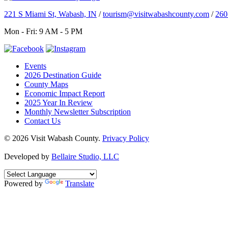
221 S Miami St, Wabash, IN
/
tourism@visitwabashcounty.com
/
260
Mon - Fri: 9 AM - 5 PM
Events
2026 Destination Guide
County Maps
Economic Impact Report
2025 Year In Review
Monthly Newsletter Subscription
Contact Us
© 2026 Visit Wabash County.
Privacy Policy
Developed by
Bellaire Studio, LLC
Powered by
Translate