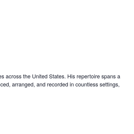
s across the United States. His repertoire spans a
uced, arranged, and recorded in countless settings,