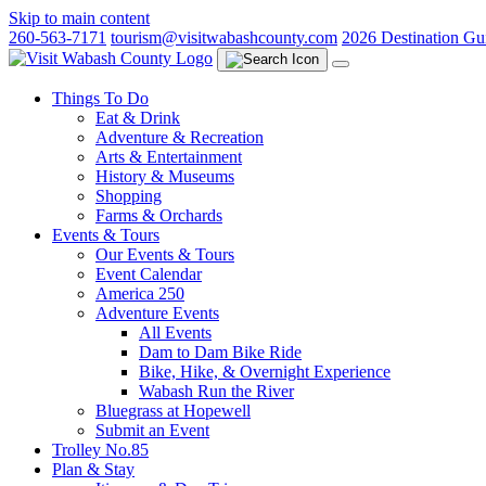
Skip to main content
260-563-7171
tourism@visitwabashcounty.com
2026 Destination Gu
Things To Do
Eat & Drink
Adventure & Recreation
Arts & Entertainment
History & Museums
Shopping
Farms & Orchards
Events & Tours
Our Events & Tours
Event Calendar
America 250
Adventure Events
All Events
Dam to Dam Bike Ride
Bike, Hike, & Overnight Experience
Wabash Run the River
Bluegrass at Hopewell
Submit an Event
Trolley No.85
Plan & Stay