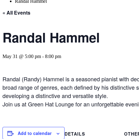
Randal Hammel
« All Events
Randal Hammel
May 31 @ 5:00 pm
-
8:00 pm
Randal (Randy) Hammel is a seasoned pianist with deca
broad range of genres, each defined by his distinctive 
developing a distinctive and versatile style.
Join us at Green Hat Lounge for an unforgettable evenin
Add to calendar
DETAILS
OTHE