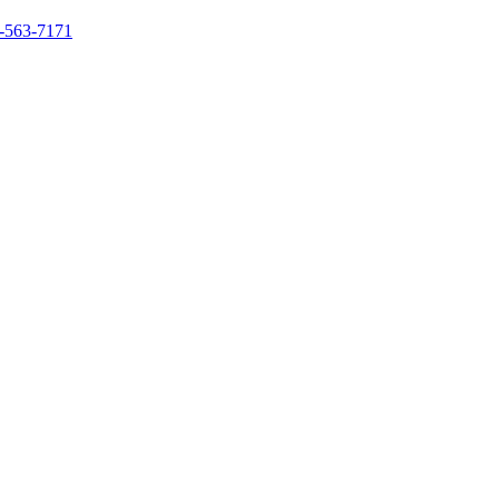
-563-7171