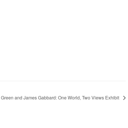
 Green and James Gabbard: One World, Two Views Exhibit