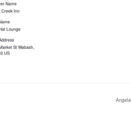
zer Name
 Creek Inn
 Name
Hat Lounge
Address
Market St Wabash,
92 US
Angela