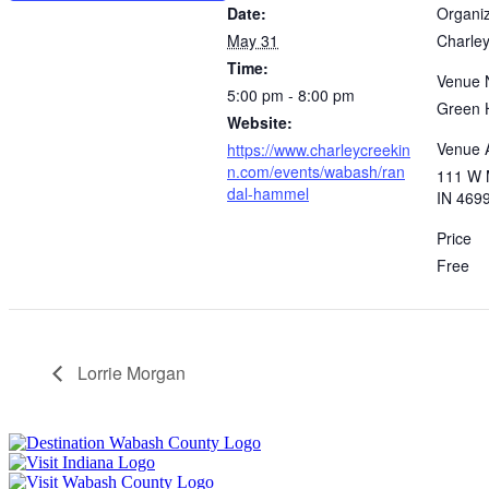
Date:
Organi
May 31
Charley
Time:
Venue
5:00 pm - 8:00 pm
Green 
Website:
Venue 
https://www.charleycreekin
n.com/events/wabash/ran
111 W 
dal-hammel
IN 469
Price
Free
Lorrie Morgan