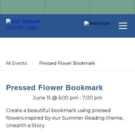
All Events
/
Pressed Flower Bookmark
Pressed Flower Bookmark
June 15 @ 6:00 pm
-
7:00 pm
Create a beautiful bookmark using pressed
flowers inspired by our Summer Reading theme,
Unearth a Story.