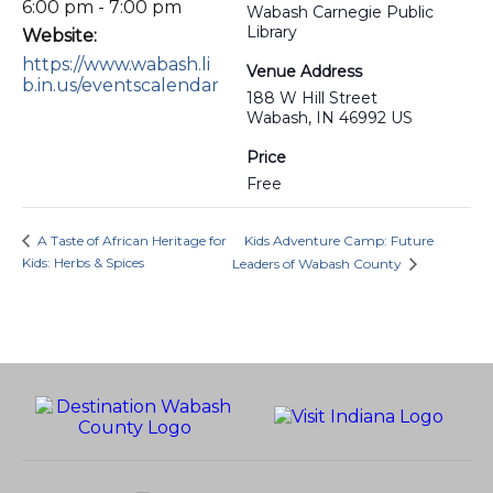
6:00 pm - 7:00 pm
Wabash Carnegie Public
Library
Website:
https://www.wabash.li
Venue Address
b.in.us/eventscalendar
188 W Hill Street
Wabash, IN 46992 US
Price
Free
A Taste of African Heritage for
Kids Adventure Camp: Future
Kids: Herbs & Spices
Leaders of Wabash County