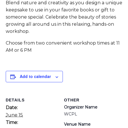
Blend nature and creativity as you design a unique
keepsake to use in your favorite books or gift to
someone special. Celebrate the beauty of stories
growing all around us in this relaxing, hands-on
workshop.
Choose from two convenient workshop times at 11
AM or 6 PM
Add to calendar
DETAILS
OTHER
Organizer Name
Date:
WCPL
June 15
Time:
Venue Name