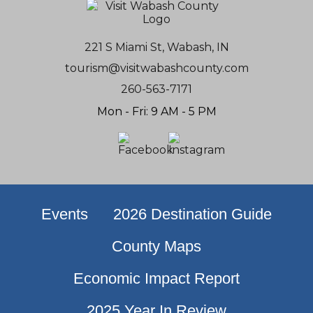
221 S Miami St, Wabash, IN
tourism@visitwabashcounty.com
260-563-7171
Mon - Fri: 9 AM - 5 PM
Events
2026 Destination Guide
County Maps
Economic Impact Report
2025 Year In Review