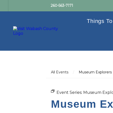
260-563-7171
Things To
All Events
/
Museum Explorers
Event Series:
Museum Explo
Museum Exp