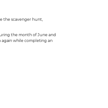
te the scavenger hunt,
 during the month of June and
m again while completing an