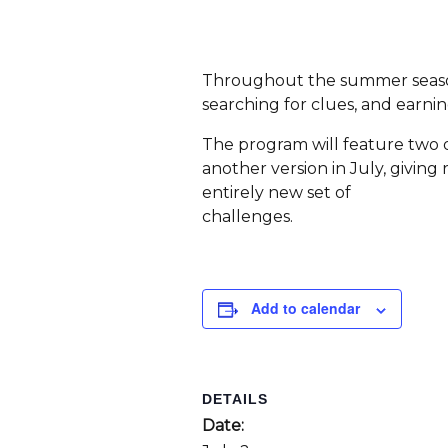
Throughout the summer season,
searching for clues, and earnin
The program will feature two d
another version in July, givi
entirely new set of
challenges.
Add to calendar
DETAILS
Date: