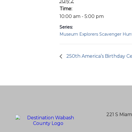
July 2
Time:
10:00 am - 5:00 pm
Series:
Museum Explorers Scavenger Hun
250th America’s Birthday Ce
221 S Miam