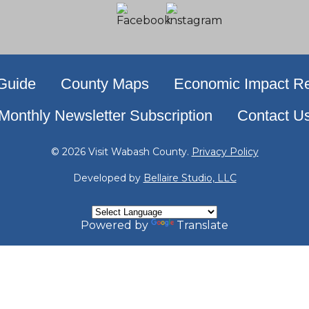
 Guide
County Maps
Economic Impact Re
Monthly Newsletter Subscription
Contact U
© 2026 Visit Wabash County.
Privacy Policy
Developed by
Bellaire Studio, LLC
Powered by
Translate