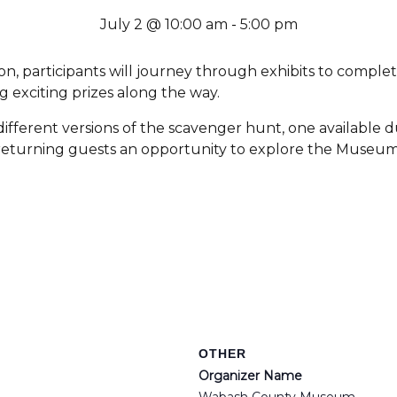
July 2 @ 10:00 am
-
5:00 pm
 participants will journey through exhibits to comple
g exciting prizes along the way.
ifferent versions of the scavenger hunt, one available
ng returning guests an opportunity to explore the Museu
OTHER
Organizer Name