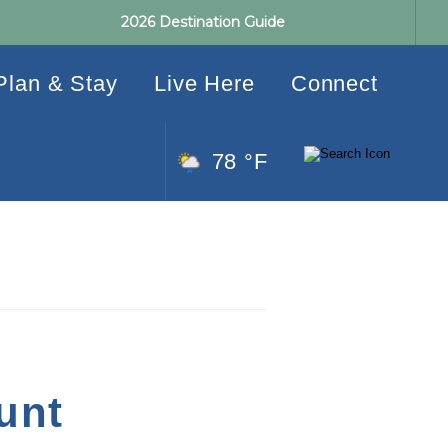
2026 Destination Guide
Plan & Stay
Live Here
Connect
78 °F
unt