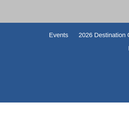
Events
2026 Destination