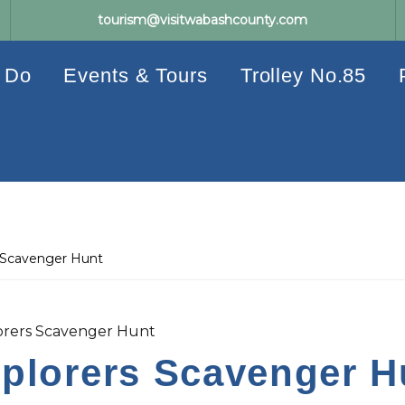
tourism@visitwabashcounty.com
 Do
Events & Tours
Trolley No.85
 Scavenger Hunt
rers Scavenger Hunt
lorers Scavenger H