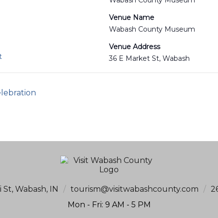
Wabash County Museum
Venue Name
Wabash County Museum
Venue Address
t
36 E Market St, Wabash
lebration
i St, Wabash, IN
/
tourism@visitwabashcounty.com
/
2
Mon - Fri: 9 AM - 5 PM