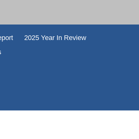
port
2025 Year In Review
s