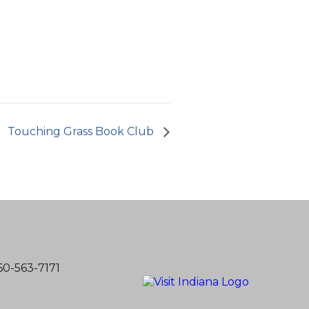
Touching Grass Book Club
60-563-7171