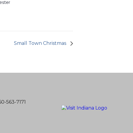
ester
Small Town Christmas
60-563-7171