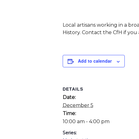
Local artisans working in a br
History. Contact the CfH if you
Add to calendar
DETAILS
Date:
December 5
Time:
10:00 am - 4:00 pm
Series: