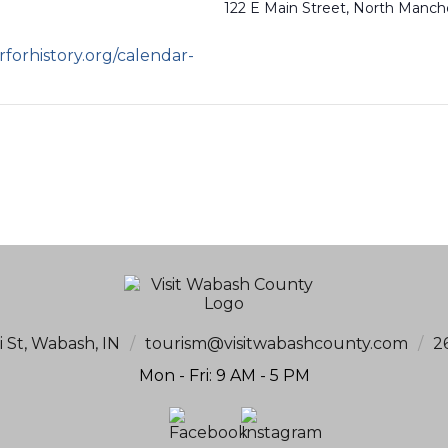
122 E Main Street, North Manch
forhistory.org/calendar-
i St, Wabash, IN
/
tourism@visitwabashcounty.com
/
2
Mon - Fri: 9 AM - 5 PM