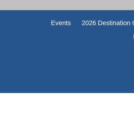
Events
2026 Destination