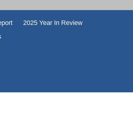
port
2025 Year In Review
s