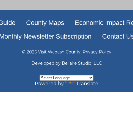
 Guide
County Maps
Economic Impact Re
Monthly Newsletter Subscription
Contact U
© 2026 Visit Wabash County.
Privacy Policy
Developed by
Bellaire Studio, LLC
Powered by
Translate