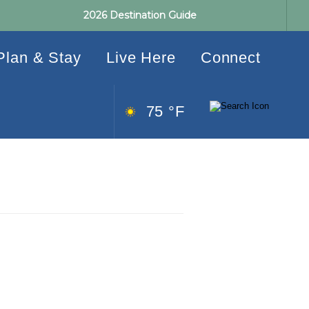
2026 Destination Guide
Plan & Stay
Live Here
Connect
75 °F