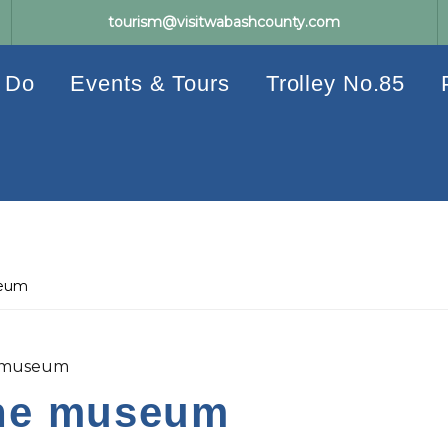
tourism@visitwabashcounty.com
 Do
Events & Tours
Trolley No.85
seum
e museum
the museum