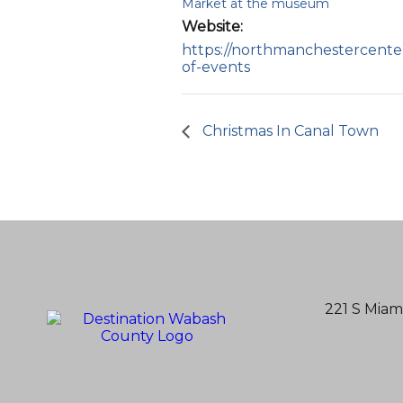
Market at the museum
Website:
https://northmanchestercenter
of-events
Christmas In Canal Town
221 S Miam