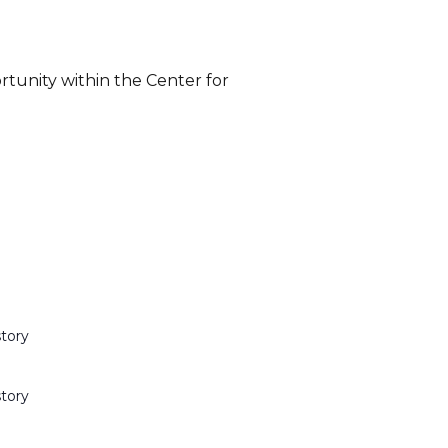
rtunity within the Center for
story
story