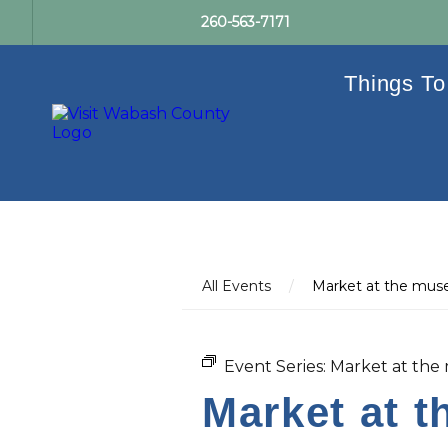
260-563-7171
Things To
All Events
/
Market at the mu
Event Series:
Market at th
Market at 