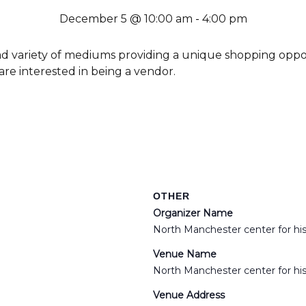
December 5 @ 10:00 am
-
4:00 pm
oad variety of mediums providing a unique shopping oppo
 are interested in being a vendor.
OTHER
Organizer Name
North Manchester center for hi
Venue Name
North Manchester center for hi
Venue Address