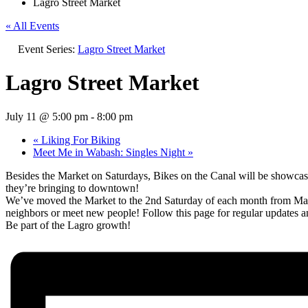
Lagro Street Market
« All Events
Event Series:
Lagro Street Market
Lagro Street Market
July 11 @ 5:00 pm
-
8:00 pm
«
Liking For Biking
Meet Me in Wabash: Singles Night
»
Besides the Market on Saturdays, Bikes on the Canal will be showcasi
they’re bringing to downtown!
We’ve moved the Market to the 2nd Saturday of each month from May t
neighbors or meet new people! Follow this page for regular updates a
Be part of the Lagro growth!