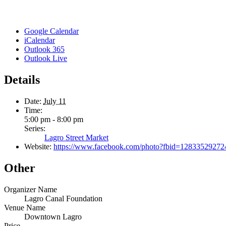
Google Calendar
iCalendar
Outlook 365
Outlook Live
Details
Date:
July 11
Time:
5:00 pm - 8:00 pm
Series:
Lagro Street Market
Website:
https://www.facebook.com/photo?fbid=1283352927
Other
Organizer Name
Lagro Canal Foundation
Venue Name
Downtown Lagro
Price