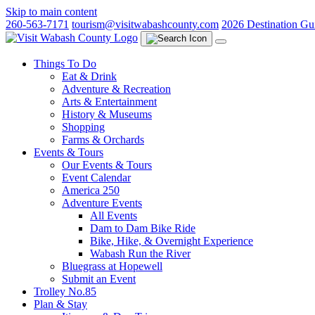
Skip to main content
260-563-7171
tourism@visitwabashcounty.com
2026 Destination Gu
Things To Do
Eat & Drink
Adventure & Recreation
Arts & Entertainment
History & Museums
Shopping
Farms & Orchards
Events & Tours
Our Events & Tours
Event Calendar
America 250
Adventure Events
All Events
Dam to Dam Bike Ride
Bike, Hike, & Overnight Experience
Wabash Run the River
Bluegrass at Hopewell
Submit an Event
Trolley No.85
Plan & Stay