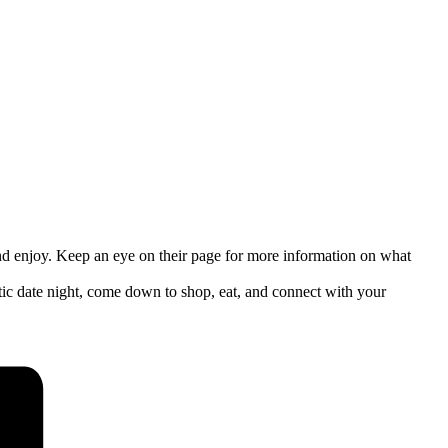
nd enjoy. Keep an eye on their page for more information on what
c date night, come down to shop, eat, and connect with your