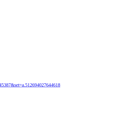
245387&set=a.512694027644618