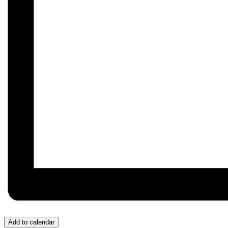
Add to calendar