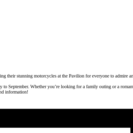
ng their stunning motorcycles at the Pavilion for everyone to admire a
o September. Whether you’re looking for a family outing or a romanti
nd information!