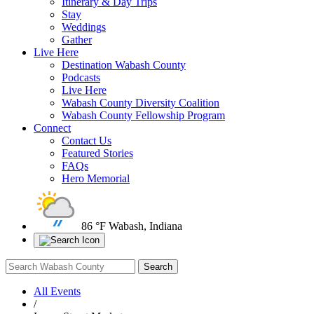
Itinerary & Day Trips
Stay
Weddings
Gather
Live Here
Destination Wabash County
Podcasts
Live Here
Wabash County Diversity Coalition
Wabash County Fellowship Program
Connect
Contact Us
Featured Stories
FAQs
Hero Memorial
86 °F
Wabash, Indiana
All Events
/