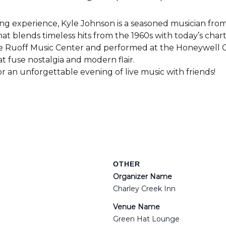
ng experience, Kyle Johnson is a seasoned musician from
hat blends timeless hits from the 1960s with today’s cha
the Ruoff Music Center and performed at the Honeywell C
at fuse nostalgia and modern flair.
r an unforgettable evening of live music with friends!
OTHER
Organizer Name
Charley Creek Inn
Venue Name
Green Hat Lounge