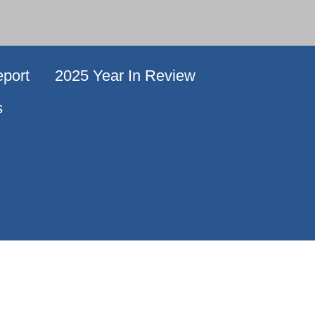
port
2025 Year In Review
s