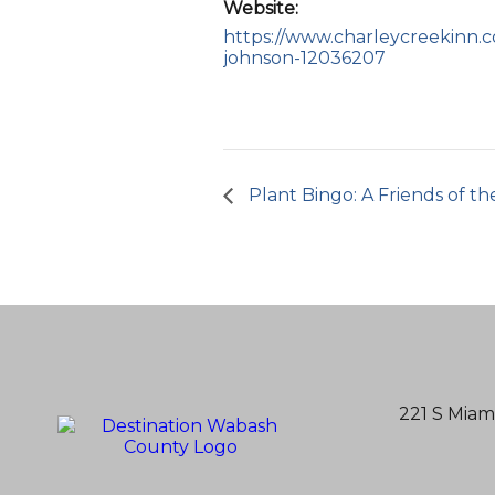
Website:
https://www.charleycreekinn.
johnson-12036207
Plant Bingo: A Friends of th
221 S Miam