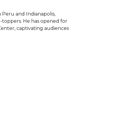
 Peru and Indianapolis,
rt-toppers. He has opened for
enter, captivating audiences