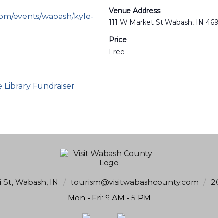
Venue Address
com/events/wabash/kyle-
111 W Market St Wabash, IN 46
Price
Free
e Library Fundraiser
i St, Wabash, IN
/
tourism@visitwabashcounty.com
/
2
Mon - Fri: 9 AM - 5 PM