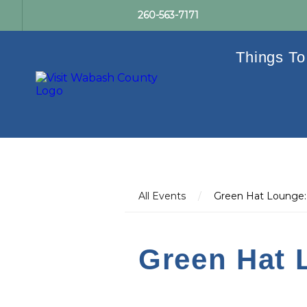
260-563-7171
Things To
All Events
/
Green Hat Lounge:
Green Hat 