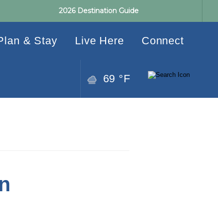
2026 Destination Guide
Plan & Stay
Live Here
Connect
69 °F
n