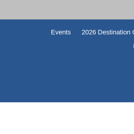
Events
2026 Destination