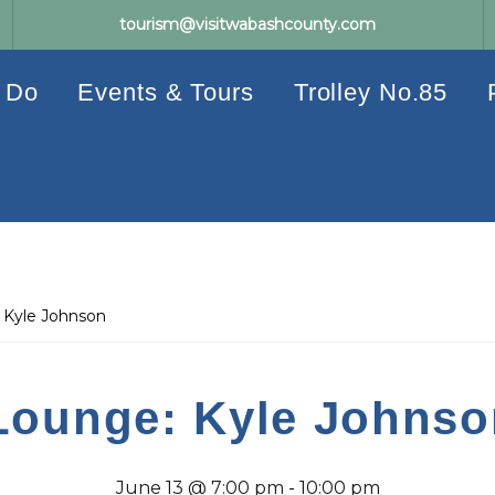
tourism@visitwabashcounty.com
 Do
Events & Tours
Trolley No.85
 Kyle Johnson
Lounge: Kyle Johnso
June 13 @ 7:00 pm
-
10:00 pm