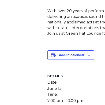
With over 20 years of performi
delivering an acoustic sound t
nationally acclaimed acts at 
with soulful interpretations th
Join us at Green Hat Lounge fo
Add to calendar
DETAILS
Date:
June 13
Time:
7:00 pm - 10:00 pm