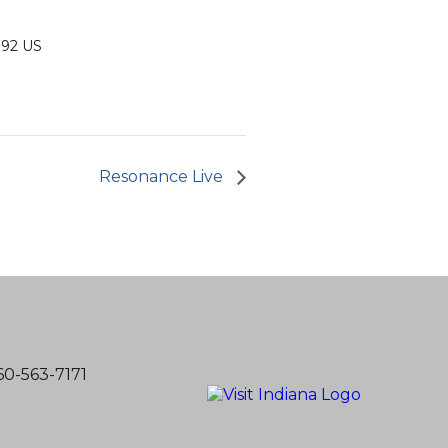
992 US
Resonance Live
60-563-7171