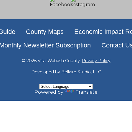
 Guide
County Maps
Economic Impact Re
Monthly Newsletter Subscription
Contact U
© 2026 Visit Wabash County.
Privacy Policy
Developed by
Bellaire Studio, LLC
Powered by
Translate