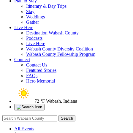
Plan & Stay
Itinerary & Day Trips
Stay
Weddings
Gather
Live Here
Destination Wabash County
Podcasts
Live Here
Wabash County Diversity Coalition
Wabash County Fellowship Program
Connect
Contact Us
Featured Stories
FAQs
Hero Memorial
72 °F
Wabash, Indiana
All Events