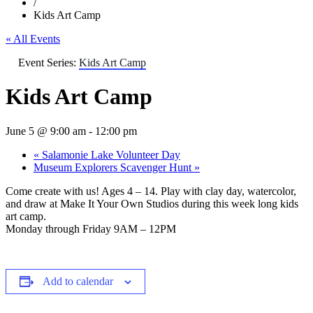
/
Kids Art Camp
« All Events
Event Series:
Kids Art Camp
Kids Art Camp
June 5 @ 9:00 am
-
12:00 pm
«
Salamonie Lake Volunteer Day
Museum Explorers Scavenger Hunt
»
Come create with us! Ages 4 – 14. Play with clay day, watercolor,
and draw at Make It Your Own Studios during this week long kids
art camp.
Monday through Friday 9AM – 12PM
Add to calendar