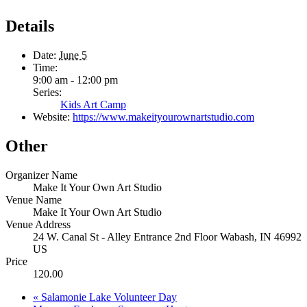
Details
Date:
June 5
Time:
9:00 am - 12:00 pm
Series:
Kids Art Camp
Website:
https://www.makeityourownartstudio.com
Other
Organizer Name
Make It Your Own Art Studio
Venue Name
Make It Your Own Art Studio
Venue Address
24 W. Canal St - Alley Entrance 2nd Floor Wabash, IN 46992
US
Price
120.00
«
Salamonie Lake Volunteer Day