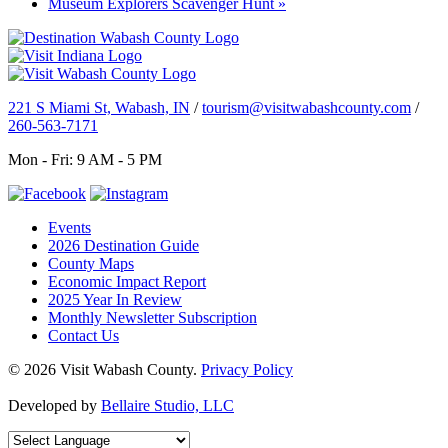
Museum Explorers Scavenger Hunt
»
221 S Miami St, Wabash, IN
/
tourism@visitwabashcounty.com
/
260-563-7171
Mon - Fri: 9 AM - 5 PM
Events
2026 Destination Guide
County Maps
Economic Impact Report
2025 Year In Review
Monthly Newsletter Subscription
Contact Us
© 2026 Visit Wabash County.
Privacy Policy
Developed by
Bellaire Studio, LLC