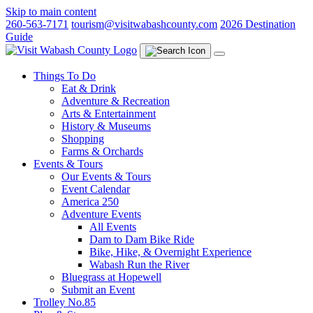
Skip to main content
260-563-7171
tourism@visitwabashcounty.com
2026 Destination
Guide
Things To Do
Eat & Drink
Adventure & Recreation
Arts & Entertainment
History & Museums
Shopping
Farms & Orchards
Events & Tours
Our Events & Tours
Event Calendar
America 250
Adventure Events
All Events
Dam to Dam Bike Ride
Bike, Hike, & Overnight Experience
Wabash Run the River
Bluegrass at Hopewell
Submit an Event
Trolley No.85