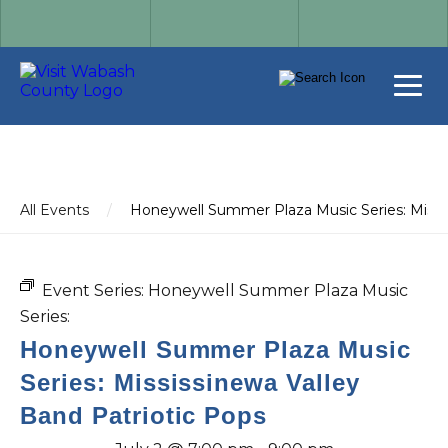
All Events
/
Honeywell Summer Plaza Music Series: Missis
Event Series:
Honeywell Summer Plaza Music
Series:
Honeywell Summer Plaza Music
Series: Mississinewa Valley
Band Patriotic Pops