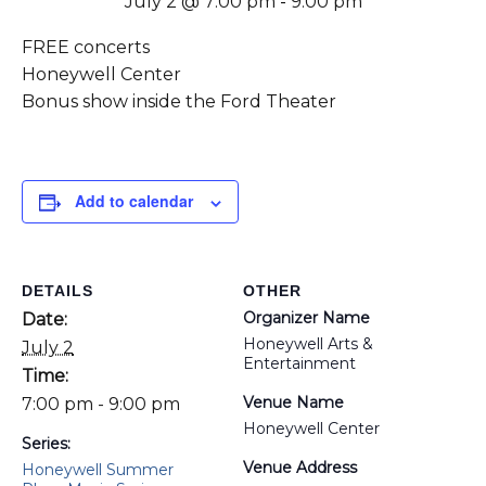
July 2 @ 7:00 pm
-
9:00 pm
FREE concerts
Honeywell Center
Bonus show inside the Ford Theater
Add to calendar
DETAILS
OTHER
Organizer Name
Date:
Honeywell Arts &
July 2
Entertainment
Time:
Venue Name
7:00 pm - 9:00 pm
Honeywell Center
Series:
Venue Address
Honeywell Summer