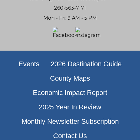
260-563-7171
Mon - Fri: 9 AM - 5 PM
Events
2026 Destination Guide
County Maps
Economic Impact Report
2025 Year In Review
Monthly Newsletter Subscription
Contact Us