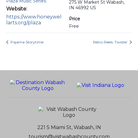
Plaza Music Series:
275 W Market St Wabash,
IN 46992 US
Website:
https://www.honeywel
Price
larts.org/plaza
Free
Pajama Storytime
Retro Reels: Twister
221 S Miami St, Wabash, IN
tourism@visitwabashcounty.com