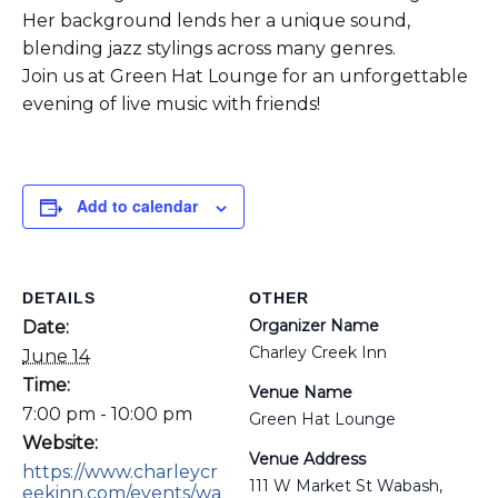
Her background lends her a unique sound,
blending jazz stylings across many genres.
Join us at Green Hat Lounge for an unforgettable
evening of live music with friends!
Add to calendar
DETAILS
OTHER
Organizer Name
Date:
Charley Creek Inn
June 14
Time:
Venue Name
7:00 pm - 10:00 pm
Green Hat Lounge
Website:
Venue Address
https://www.charleycr
111 W Market St Wabash,
eekinn.com/events/wa