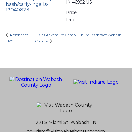
IN 46992 US
bash/carly-ingalls-
12040823
Price
Free
Resonance
Kids Adventure Camp: Future Leaders of Wabash
Live
County
221 S Miami St, Wabash, IN
tourism@visitwabashcounty.com