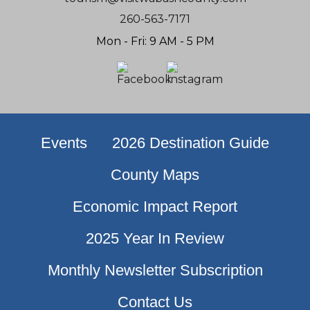
260-563-7171
Mon - Fri: 9 AM - 5 PM
Events
2026 Destination Guide
County Maps
Economic Impact Report
2025 Year In Review
Monthly Newsletter Subscription
Contact Us