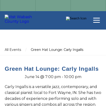
All Events
/
Green Hat Lounge: Carly Ingalls
Green Hat Lounge: Carly Ingalls
June 14 @ 7:00 pm
-
10:00 pm
Carly Ingalls is a versatile jazz, contemporary, and
classical pianist local to Fort Wayne, IN. She has two
decades of experience performing solo and with
various singers and combos all across the region.