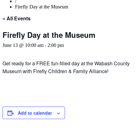
/
Firefly Day at the Museum
« All Events
Firefly Day at the Museum
June 13 @ 10:00 am
-
2:00 pm
Get ready for a FREE fun-filled day at the Wabash County
Museum with Firefly Children & Family Alliance!
Add to calendar