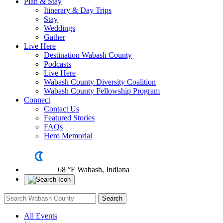
Plan & Stay
Itinerary & Day Trips
Stay
Weddings
Gather
Live Here
Destination Wabash County
Podcasts
Live Here
Wabash County Diversity Coalition
Wabash County Fellowship Program
Connect
Contact Us
Featured Stories
FAQs
Hero Memorial
68 °F
Wabash, Indiana
All Events