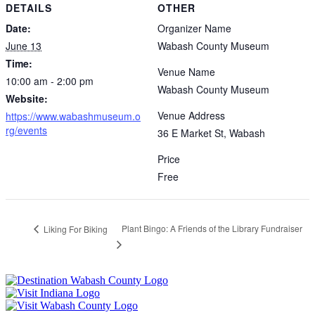
DETAILS
OTHER
Date:
Organizer Name
June 13
Wabash County Museum
Time:
Venue Name
10:00 am - 2:00 pm
Wabash County Museum
Website:
Venue Address
https://www.wabashmuseum.o
rg/events
36 E Market St, Wabash
Price
Free
Plant Bingo: A Friends of the Library Fundraiser
Liking For Biking