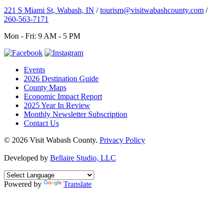
221 S Miami St, Wabash, IN
/
tourism@visitwabashcounty.com
/
260-563-7171
Mon - Fri: 9 AM - 5 PM
Events
2026 Destination Guide
County Maps
Economic Impact Report
2025 Year In Review
Monthly Newsletter Subscription
Contact Us
© 2026 Visit Wabash County.
Privacy Policy
Developed by
Bellaire Studio, LLC
Powered by
Translate