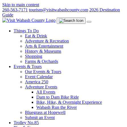
Skip to main content
260-563-7171
tourism@visitwabashcounty.com
2026 Destination
Guide
Things To Do
Eat & Drink
Adventure & Recreation
Arts & Entertainment
History & Museums
Shopping
Farms & Orchards
Events & Tours
Our Events & Tours
Event Calendar
America 250
Adventure Events
All Events
Dam to Dam Bike Ride
Bike, Hike, & Overnight Experience
Wabash Run the River
Bluegrass at Hopewell
Submit an Event
Trolley No.85