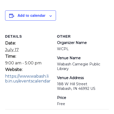
Add to calendar
DETAILS
OTHER
Organizer Name
Date:
WCPL
July 17
Time:
Venue Name
9:00 am - 5:00 pm
Wabash Carnegie Public
Library
Website:
https://www.wabash.li
Venue Address
b.in.us/eventscalendar
188 W Hill Street
Wabash, IN 46992 US
Price
Free