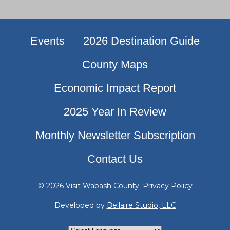
Events
2026 Destination Guide
County Maps
Economic Impact Report
2025 Year In Review
Monthly Newsletter Subscription
Contact Us
© 2026 Visit Wabash County.
Privacy Policy
Developed by
Bellaire Studio, LLC