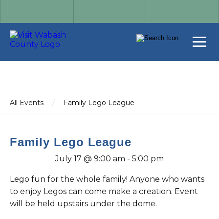
All Events
/
Family Lego League
Family Lego League
July 17 @ 9:00 am
-
5:00 pm
Lego fun for the whole family! Anyone who wants
to enjoy Legos can come make a creation. Event
will be held upstairs under the dome.