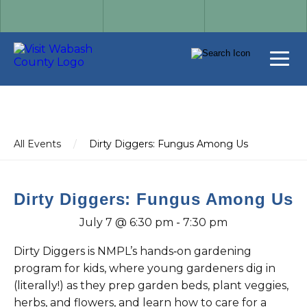
All Events
/
Dirty Diggers: Fungus Among Us
Dirty Diggers: Fungus Among Us
July 7 @ 6:30 pm
-
7:30 pm
Dirty Diggers is NMPL’s hands‑on gardening
program for kids, where young gardeners dig in
(literally!) as they prep garden beds, plant veggies,
herbs, and flowers, and learn how to care for a