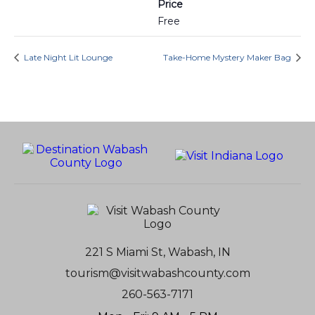
Price
Free
Late Night Lit Lounge
Take-Home Mystery Maker Bag
221 S Miami St, Wabash, IN
tourism@visitwabashcounty.com
260-563-7171