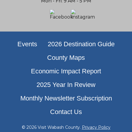
Mon - Fri: 9 AM - 5 PM
Events
2026 Destination Guide
County Maps
Economic Impact Report
2025 Year In Review
Monthly Newsletter Subscription
Contact Us
© 2026 Visit Wabash County.
Privacy Policy