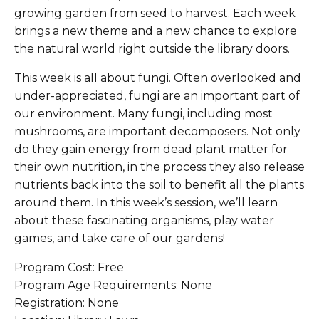
growing garden from seed to harvest. Each week
brings a new theme and a new chance to explore
the natural world right outside the library doors.
This week is all about fungi. Often overlooked and
under-appreciated, fungi are an important part of
our environment. Many fungi, including most
mushrooms, are important decomposers. Not only
do they gain energy from dead plant matter for
their own nutrition, in the process they also release
nutrients back into the soil to benefit all the plants
around them. In this week’s session, we’ll learn
about these fascinating organisms, play water
games, and take care of our gardens!
Program Cost: Free
Program Age Requirements: None
Registration: None