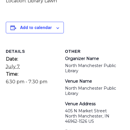
Location: Library Lawn
Add to calendar
DETAILS
OTHER
Organizer Name
Date:
North Manchester Public
July 7
Library
Time:
Venue Name
6:30 pm - 7:30 pm
North Manchester Public
Library
Venue Address
405 N Market Street
North Manchester, IN
46962-1526 US