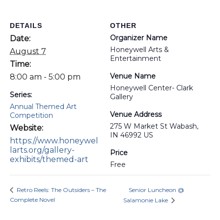
DETAILS
OTHER
Organizer Name
Date:
Honeywell Arts &
August 7
Entertainment
Time:
Venue Name
8:00 am - 5:00 pm
Honeywell Center- Clark
Series:
Gallery
Annual Themed Art
Venue Address
Competition
275 W Market St Wabash,
Website:
IN 46992 US
https://www.honeywel
larts.org/gallery-
Price
exhibits/themed-art
Free
Retro Reels: The Outsiders – The
Senior Luncheon @
Complete Novel
Salamonie Lake