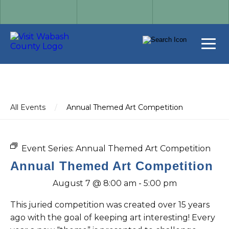
All Events
/
Annual Themed Art Competition
Event Series:
Annual Themed Art Competition
Annual Themed Art Competition
August 7 @ 8:00 am
-
5:00 pm
This juried competition was created over 15 years
ago with the goal of keeping art interesting! Every