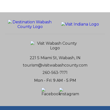
221 S Miami St, Wabash, IN
tourism@visitwabashcounty.com
260-563-7171
Mon - Fri: 9 AM - 5 PM