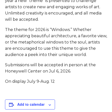
year a new “theme” is presented to challenge
artists to create new and engaging works of art.
Unlimited creativity is encouraged, and all media
will be accepted.
The theme for 2026 is “Windows.” Whether
appreciating beautiful architecture, a favorite view,
or the metaphorical windows to the soul, artists
are encouraged to use this theme to give the
audience a peek into their unique world.
Submissions will be accepted in person at the
Honeywell Center on Jul 6, 2026.
On display July 9-Aug. 12
Add to calendar