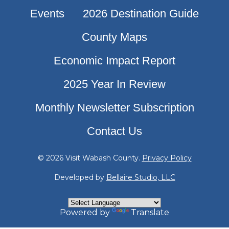
Events
2026 Destination Guide
County Maps
Economic Impact Report
2025 Year In Review
Monthly Newsletter Subscription
Contact Us
© 2026 Visit Wabash County.
Privacy Policy
Developed by
Bellaire Studio, LLC
Powered by
Translate