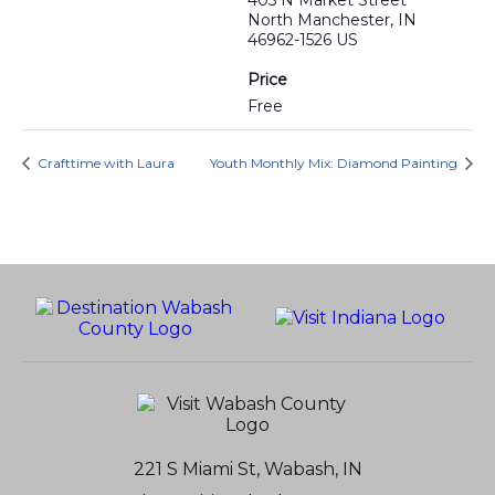
405 N Market Street
North Manchester, IN
46962-1526 US
Price
Free
Crafttime with Laura
Youth Monthly Mix: Diamond Painting
221 S Miami St, Wabash, IN