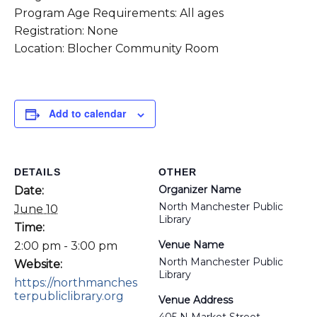
Program Age Requirements: All ages
Registration: None
Location: Blocher Community Room
Add to calendar
DETAILS
OTHER
Organizer Name
Date:
North Manchester Public
June 10
Library
Time:
Venue Name
2:00 pm - 3:00 pm
North Manchester Public
Website:
Library
https://northmanches
terpubliclibrary.org
Venue Address