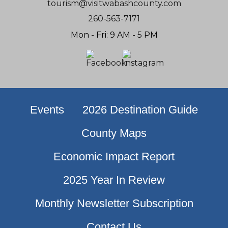
tourism@visitwabashcounty.com
260-563-7171
Mon - Fri: 9 AM - 5 PM
Events
2026 Destination Guide
County Maps
Economic Impact Report
2025 Year In Review
Monthly Newsletter Subscription
Contact Us