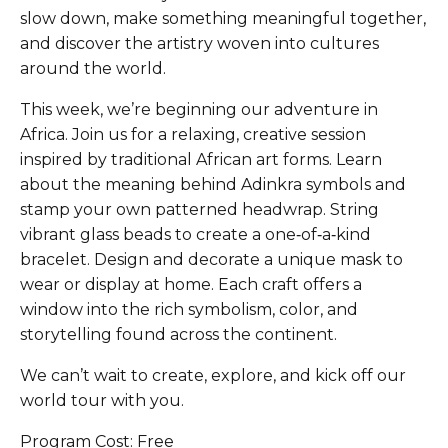
slow down, make something meaningful together,
and discover the artistry woven into cultures
around the world.
This week, we’re beginning our adventure in
Africa. Join us for a relaxing, creative session
inspired by traditional African art forms. Learn
about the meaning behind Adinkra symbols and
stamp your own patterned headwrap. String
vibrant glass beads to create a one‑of‑a‑kind
bracelet. Design and decorate a unique mask to
wear or display at home. Each craft offers a
window into the rich symbolism, color, and
storytelling found across the continent.
We can’t wait to create, explore, and kick off our
world tour with you.
Program Cost: Free