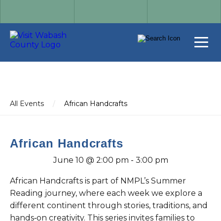
All Events
/
African Handcrafts
African Handcrafts
June 10 @ 2:00 pm
-
3:00 pm
African Handcrafts is part of NMPL’s Summer
Reading journey, where each week we explore a
different continent through stories, traditions, and
hands‑on creativity. This series invites families to