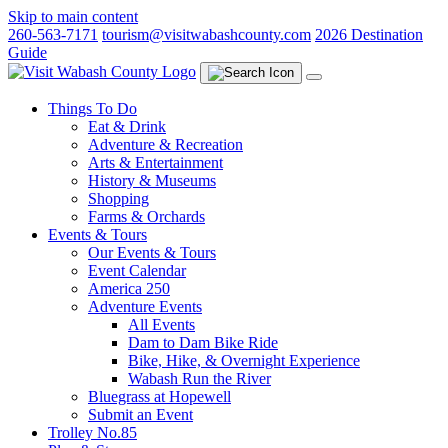
Skip to main content
260-563-7171
tourism@visitwabashcounty.com
2026 Destination
Guide
Things To Do
Eat & Drink
Adventure & Recreation
Arts & Entertainment
History & Museums
Shopping
Farms & Orchards
Events & Tours
Our Events & Tours
Event Calendar
America 250
Adventure Events
All Events
Dam to Dam Bike Ride
Bike, Hike, & Overnight Experience
Wabash Run the River
Bluegrass at Hopewell
Submit an Event
Trolley No.85