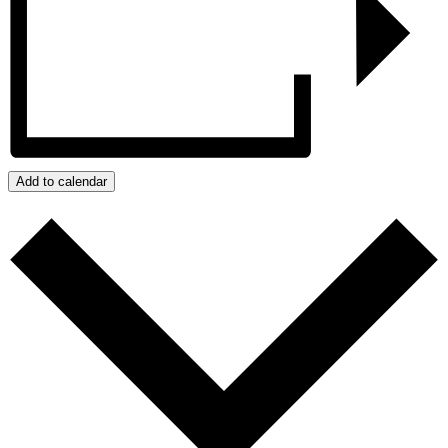
Add to calendar