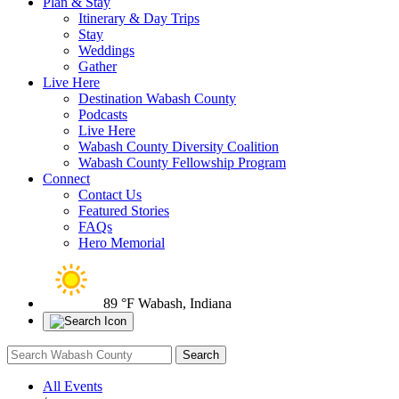
Plan & Stay
Itinerary & Day Trips
Stay
Weddings
Gather
Live Here
Destination Wabash County
Podcasts
Live Here
Wabash County Diversity Coalition
Wabash County Fellowship Program
Connect
Contact Us
Featured Stories
FAQs
Hero Memorial
89 °F
Wabash, Indiana
All Events