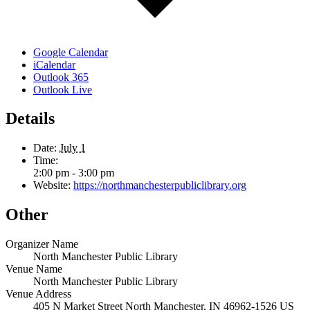
Google Calendar
iCalendar
Outlook 365
Outlook Live
Details
Date:
July 1
Time:
2:00 pm - 3:00 pm
Website:
https://northmanchesterpubliclibrary.org
Other
Organizer Name
North Manchester Public Library
Venue Name
North Manchester Public Library
Venue Address
405 N Market Street North Manchester, IN 46962-1526 US