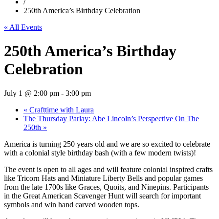
/
250th America’s Birthday Celebration
« All Events
250th America’s Birthday
Celebration
July 1 @ 2:00 pm
-
3:00 pm
«
Crafttime with Laura
The Thursday Parlay: Abe Lincoln’s Perspective On The
250th
»
America is turning 250 years old and we are so excited to celebrate
with a colonial style birthday bash (with a few modern twists)!
The event is open to all ages and will feature colonial inspired crafts
like Tricorn Hats and Miniature Liberty Bells and popular games
from the late 1700s like Graces, Quoits, and Ninepins. Participants
in the Great American Scavenger Hunt will search for important
symbols and win hand carved wooden tops.