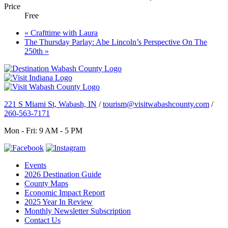
Price
Free
«
Crafttime with Laura
The Thursday Parlay: Abe Lincoln’s Perspective On The
250th
»
221 S Miami St, Wabash, IN
/
tourism@visitwabashcounty.com
/
260-563-7171
Mon - Fri: 9 AM - 5 PM
Events
2026 Destination Guide
County Maps
Economic Impact Report
2025 Year In Review
Monthly Newsletter Subscription
Contact Us