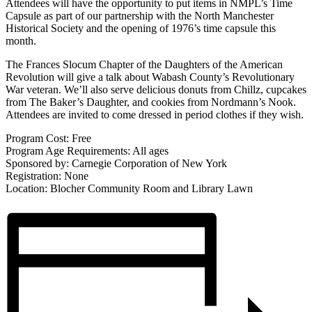
Attendees will have the opportunity to put items in NMPL’s Time
Capsule as part of our partnership with the North Manchester
Historical Society and the opening of 1976’s time capsule this
month.
The Frances Slocum Chapter of the Daughters of the American
Revolution will give a talk about Wabash County’s Revolutionary
War veteran. We’ll also serve delicious donuts from Chillz, cupcakes
from The Baker’s Daughter, and cookies from Nordmann’s Nook.
Attendees are invited to come dressed in period clothes if they wish.
Program Cost: Free
Program Age Requirements: All ages
Sponsored by: Carnegie Corporation of New York
Registration: None
Location: Blocher Community Room and Library Lawn