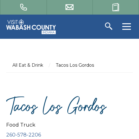
All Eat & Drink
/
Tacos Los Gordos
Tacos Los Gordos
Food Truck
260-578-2206