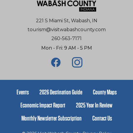
221 S Miami St, Wabash, IN
tourism@visitwabashcounty.com
260-563-7171
Mon - Fri: 9 AM - 5 PM
Events
2026 Destination Guide
County Maps
Economic Impact Report
2025 Year In Review
Monthly Newsletter Subscription
Contact Us