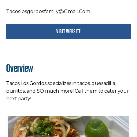
Tacoslosgordosfamily@gmail.com
VISIT WEBSITE
Overview
Tacos Los Gordos specializes in tacos, quesadilla,
burritos, and SO much more! Call them to cater your
next party!