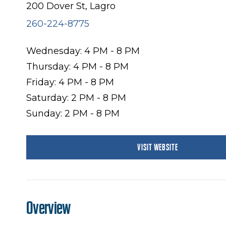
200 Dover St, Lagro
260-224-8775
Wednesday: 4 PM - 8 PM
Thursday: 4 PM - 8 PM
Friday: 4 PM - 8 PM
Saturday: 2 PM - 8 PM
Sunday: 2 PM - 8 PM
VISIT WEBSITE
Overview