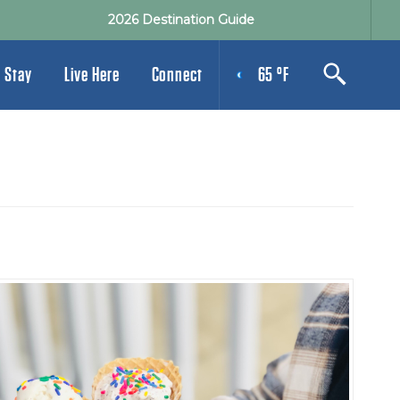
2026 Destination Guide
 Stay
Live Here
Connect
65 °F