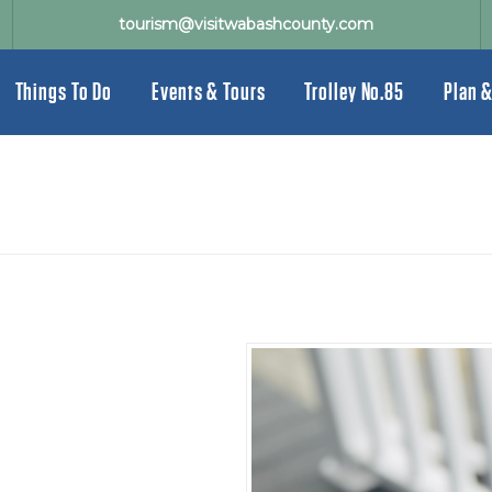
tourism@visitwabashcounty.com
Things To Do
Events & Tours
Trolley No.85
Plan &