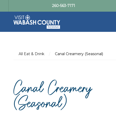
260-563-7171
All Eat & Drink
/
Canal Creamery (Seasonal)
Canal Creamery
(Seasonal)