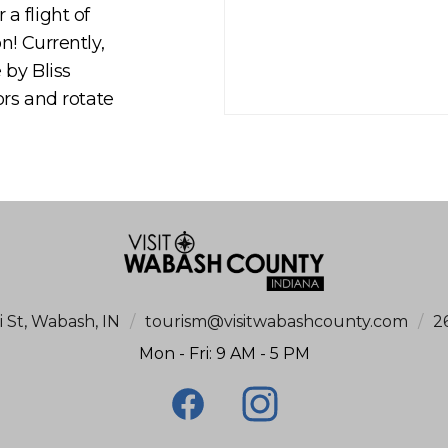
a flight of
n! Currently,
 by Bliss
ors and rotate
i St, Wabash, IN
/
tourism@visitwabashcounty.com
/
2
Mon - Fri: 9 AM - 5 PM