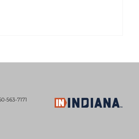
60-563-7171