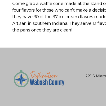
Come grab a waffle cone made at the stand or 
four flavors for those who can’t make a decisio
they have 30 of the 37 ice cream flavors made
Artisan in southern Indiana. They serve 12 flav
the pans once they are clean!
221 S Miam