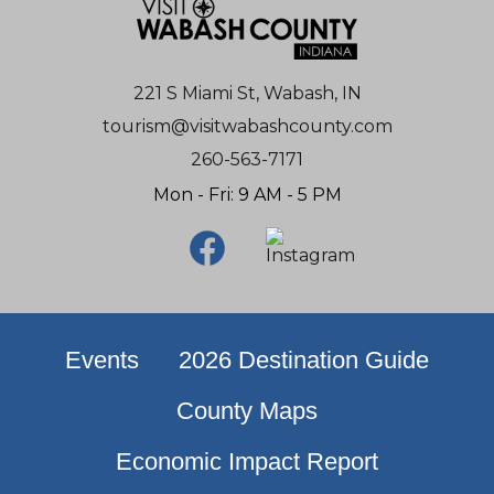
221 S Miami St, Wabash, IN
tourism@visitwabashcounty.com
260-563-7171
Mon - Fri: 9 AM - 5 PM
Events
2026 Destination Guide
County Maps
Economic Impact Report