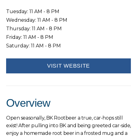
Tuesday: 11 AM - 8 PM
Wednesday: 11 AM - 8 PM
Thursday: 11 AM - 8 PM
Friday: 11 AM - 8 PM
Saturday: 11 AM - 8 PM
VISIT WEBSITE
Overview
Open seasonally, BK Rootbeer a true, car-hops still
exist! After pulling into BK and being greeted car-side,
enjoy a homemade root beer in a frosted mug and a