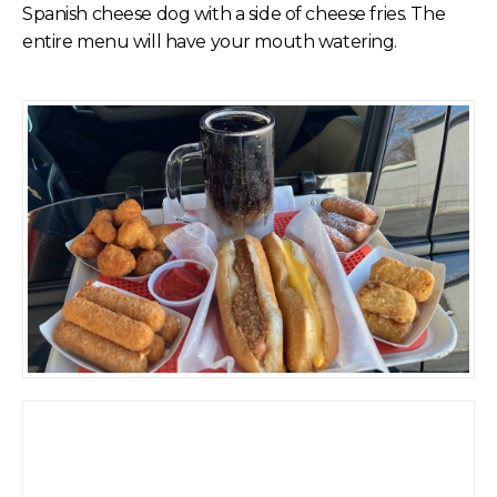
Spanish cheese dog with a side of cheese fries. The
entire menu will have your mouth watering.