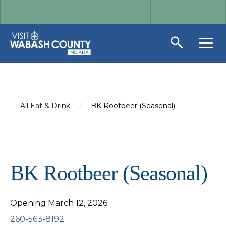
All Eat & Drink
/
BK Rootbeer (Seasonal)
BK Rootbeer (Seasonal)
Opening March 12, 2026
260-563-8192