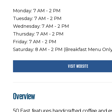
Monday: 7 AM - 2 PM
Tuesday: 7 AM - 2 PM
Wednesday: 7 AM - 2 PM
Thursday: 7 AM - 2 PM
Friday: 7 AM - 2 PM
Saturday: 8 AM - 2 PM (Breakfast Menu Only
VISIT WEBSITE
Overview
50 East features handcrafted coffee and 