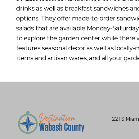
drinks as well as breakfast sandwiches an
options. They offer made-to-order sandw
salads that are available Monday-Saturday
to explore the garden center while there
features seasonal decor as well as locally
items and artisan wares, and all your gard
221 S Miam