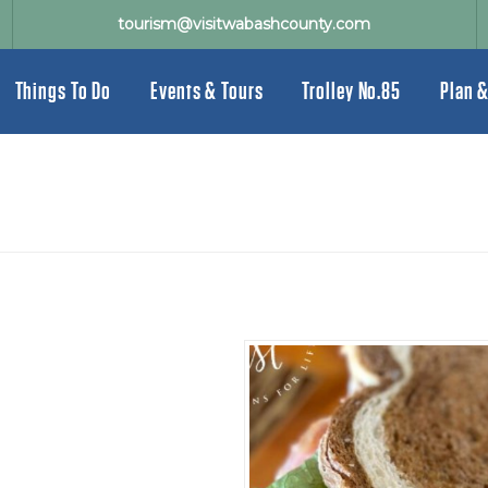
tourism@visitwabashcounty.com
Things To Do
Events & Tours
Trolley No.85
Plan &