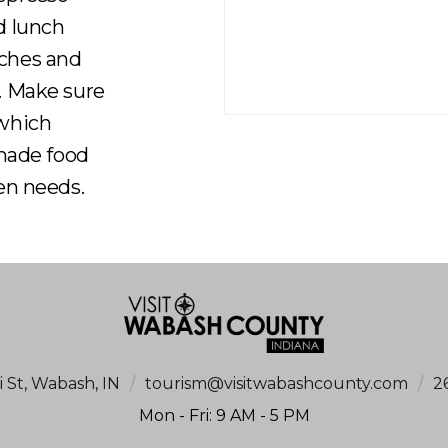
d lunch
iches and
. Make sure
 which
-made food
en needs.
i St, Wabash, IN
/
tourism@visitwabashcounty.com
/
2
Mon - Fri: 9 AM - 5 PM