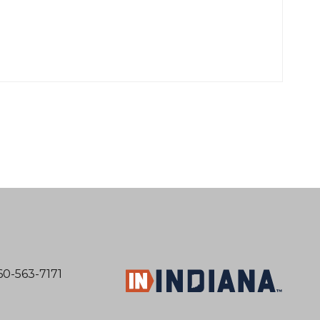
60-563-7171