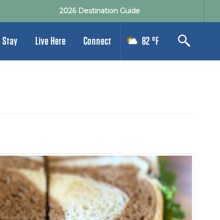
2026 Destination Guide
 Stay
Live Here
Connect
82 °F