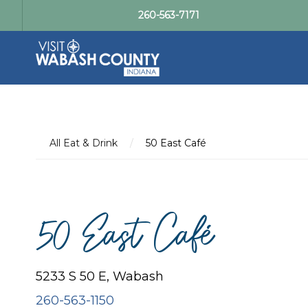
260-563-7171
All Eat & Drink
/
50 East Café
50 East Café
5233 S 50 E, Wabash
260-563-1150