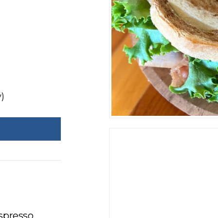
)
espresso