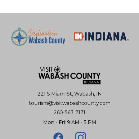
221 S Miami St, Wabash, IN
tourism@visitwabashcounty.com
260-563-7171
Mon - Fri: 9 AM - 5 PM