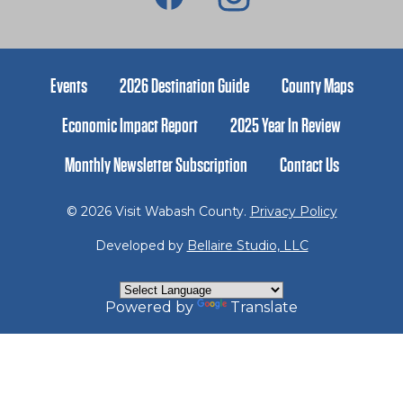
Events
2026 Destination Guide
County Maps
Economic Impact Report
2025 Year In Review
Monthly Newsletter Subscription
Contact Us
© 2026 Visit Wabash County.
Privacy Policy
Developed by
Bellaire Studio, LLC
Powered by
Translate