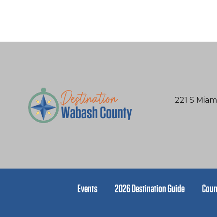
221 S Miam
Events
2026 Destination Guide
Coun