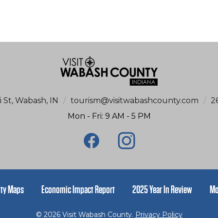
i St, Wabash, IN
/
tourism@visitwabashcounty.com
/
2
Mon - Fri: 9 AM - 5 PM
ty Maps
Economic Impact Report
2025 Year In Review
Mo
© 2026 Visit Wabash County.
Privacy Policy