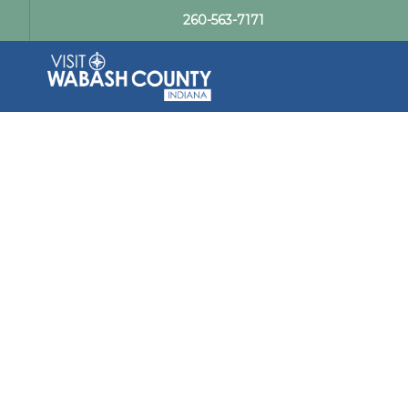
260-563-7171