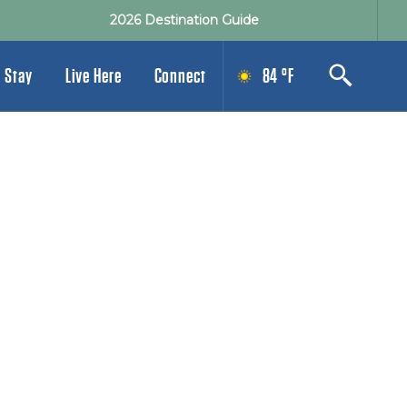
2026 Destination Guide
 Stay
Live Here
Connect
84 °F