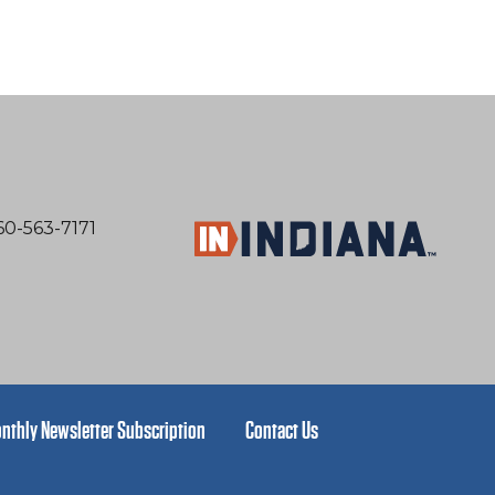
60-563-7171
nthly Newsletter Subscription
Contact Us