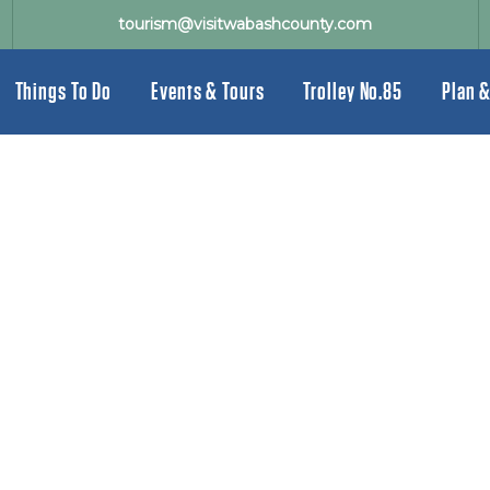
tourism@visitwabashcounty.com
Things To Do
Events & Tours
Trolley No.85
Plan &