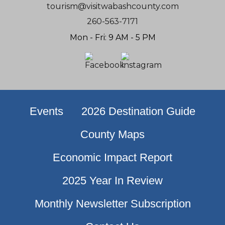
tourism@visitwabashcounty.com
260-563-7171
Mon - Fri: 9 AM - 5 PM
Events
2026 Destination Guide
County Maps
Economic Impact Report
2025 Year In Review
Monthly Newsletter Subscription