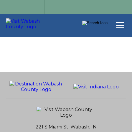
221 S Miami St, Wabash, IN