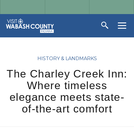
HISTORY & LANDMARKS
The Charley Creek Inn:
Where timeless
elegance meets state-
of-the-art comfort