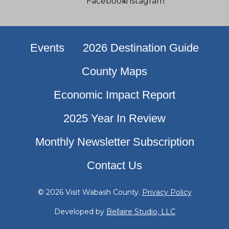
Events
2026 Destination Guide
County Maps
Economic Impact Report
2025 Year In Review
Monthly Newsletter Subscription
Contact Us
© 2026 Visit Wabash County.
Privacy Policy
Developed by
Bellaire Studio, LLC