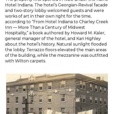
Hotel Indiana. The hotel’s Georgian-Revival facade
and two-story lobby welcomed guests and were
works of art in their own right for the time,
according to “From Hotel Indiana to Charley Creek
Inn — More Than a Century of Midwest
Hospitality,” a book authored by Howard M. Kaler,
general manager of the hotel, and Kari Highley
about the hotel’s history. Natural sunlight flooded
the lobby. Terrazzo floors elevated the main areas
of the building, while the mezzanine was outfitted
with Wilton carpets.