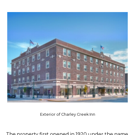
Exterior of Charley Creek Inn
The property first opened in 1920 under the name