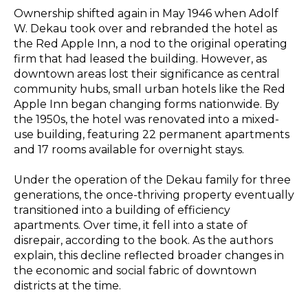
Ownership shifted again in May 1946 when Adolf
W. Dekau took over and rebranded the hotel as
the Red Apple Inn, a nod to the original operating
firm that had leased the building. However, as
downtown areas lost their significance as central
community hubs, small urban hotels like the Red
Apple Inn began changing forms nationwide. By
the 1950s, the hotel was renovated into a mixed-
use building, featuring 22 permanent apartments
and 17 rooms available for overnight stays.
Under the operation of the Dekau family for three
generations, the once-thriving property eventually
transitioned into a building of efficiency
apartments. Over time, it fell into a state of
disrepair, according to the book. As the authors
explain, this decline reflected broader changes in
the economic and social fabric of downtown
districts at the time.