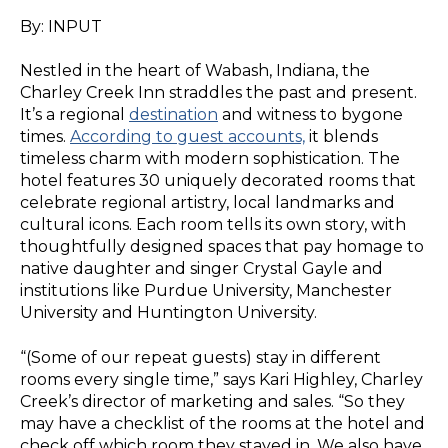
By: INPUT
Nestled in the heart of Wabash, Indiana, the
Charley Creek Inn straddles the past and present.
It’s a regional
destination
and witness to bygone
times.
According to guest accounts,
it blends
timeless charm with modern sophistication. The
hotel features 30 uniquely decorated rooms that
celebrate regional artistry, local landmarks and
cultural icons. Each room tells its own story, with
thoughtfully designed spaces that pay homage to
native daughter and singer Crystal Gayle and
institutions like Purdue University, Manchester
University and Huntington University.
“(Some of our repeat guests) stay in different
rooms every single time,” says Kari Highley, Charley
Creek’s director of marketing and sales. “So they
may have a checklist of the rooms at the hotel and
check off which room they stayed in. We also have