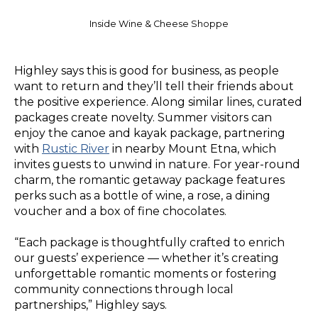
Inside Wine & Cheese Shoppe
Highley says this is good for business, as people
want to return and they’ll tell their friends about
the positive experience. Along similar lines, curated
packages create novelty. Summer visitors can
enjoy the canoe and kayak package, partnering
with
Rustic River
in nearby Mount Etna, which
invites guests to unwind in nature. For year-round
charm, the romantic getaway package features
perks such as a bottle of wine, a rose, a dining
voucher and a box of fine chocolates.
“Each package is thoughtfully crafted to enrich
our guests’ experience — whether it’s creating
unforgettable romantic moments or fostering
community connections through local
partnerships,” Highley says.