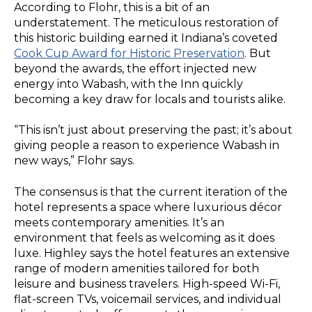
According to Flohr, this is a bit of an
understatement. The meticulous restoration of
this historic building earned it Indiana’s coveted
Cook Cup Award for Historic Preservation
. But
beyond the awards, the effort injected new
energy into Wabash, with the Inn quickly
becoming a key draw for locals and tourists alike.
“This isn’t just about preserving the past; it’s about
giving people a reason to experience Wabash in
new ways,” Flohr says.
The consensus is that the current iteration of the
hotel represents a space where luxurious décor
meets contemporary amenities. It’s an
environment that feels as welcoming as it does
luxe. Highley says the hotel features an extensive
range of modern amenities tailored for both
leisure and business travelers. High-speed Wi-Fi,
flat-screen TVs, voicemail services, and individual