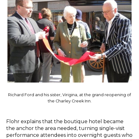
Richard Ford and his sister, Virigina, at the grand reopening of
the Charley Creek Inn.
Flohr explains that the boutique hotel became
the anchor the area needed, turning single-visit
performance attendees into overnight guests who