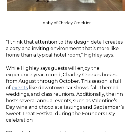
Lobby of Charley Creek Inn
“I think that attention to the design detail creates
a cozy and inviting environment that’s more like
home than a typical hotel room,” Highley says.
While Highley says guests will enjoy the
experience year-round, Charley Creek is busiest
from August through October. This season is full
of
events
like downtown car shows, fall-themed
weddings, and class reunions. Additionally, the inn
hosts several annual events, such as Valentine’s
Day wine and chocolate tastings and September’s
Sweet Treat Festival during the Founders Day
celebration.