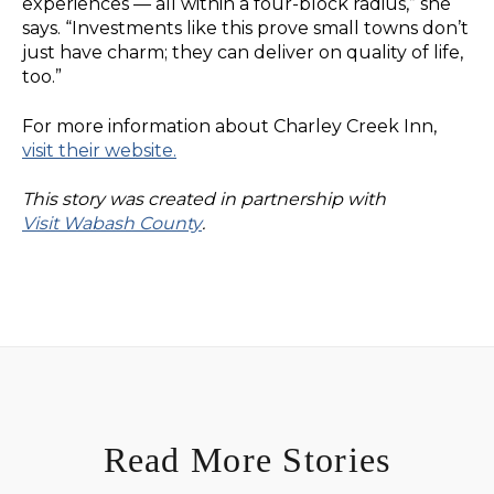
experiences — all within a four-block radius,” she
says. “Investments like this prove small towns don’t
just have charm; they can deliver on quality of life,
too.”
For more information about Charley Creek Inn,
visit their website.
This story was created in partnership with
Visit Wabash County
.
Read More Stories