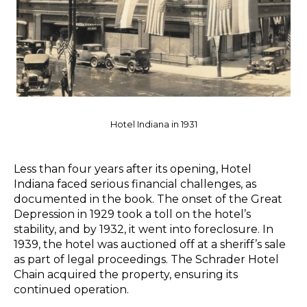
Hotel Indiana in 1931
Less than four years after its opening, Hotel
Indiana faced serious financial challenges, as
documented in the book. The onset of the Great
Depression in 1929 took a toll on the hotel’s
stability, and by 1932, it went into foreclosure. In
1939, the hotel was auctioned off at a sheriff’s sale
as part of legal proceedings. The Schrader Hotel
Chain acquired the property, ensuring its
continued operation.