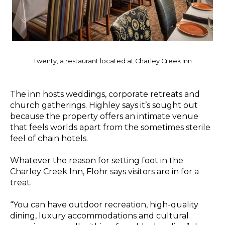
Twenty, a restaurant located at Charley Creek Inn
The inn hosts weddings, corporate retreats and
church gatherings. Highley says it’s sought out
because the property offers an intimate venue
that feels worlds apart from the sometimes sterile
feel of chain hotels.
Whatever the reason for setting foot in the
Charley Creek Inn, Flohr says visitors are in for a
treat.
“You can have outdoor recreation, high-quality
dining, luxury accommodations and cultural