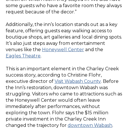
some guests who have a favorite room they always
request because of the decor.”
Additionally, the inn’s location stands out as a key
feature, offering guests easy walking access to
boutique shops, art galleries and local dining spots.
It’s also just steps away from entertainment
venues like the
Honeywell Center
and the
Eagles Theatre
.
This is an important element in the Charley Creek
success story, according to Christine Flohr,
executive director of
Visit Wabash County
. Before
the Inn’s restoration, downtown Wabash was
struggling. Visitors who came to attractions such as
the Honeywell Center would often leave
immediately after performances, without
exploring the town. Flohr says the $15 million
private investment in the Charley Creek Inn
changed the trajectory for
downtown Wabash
.