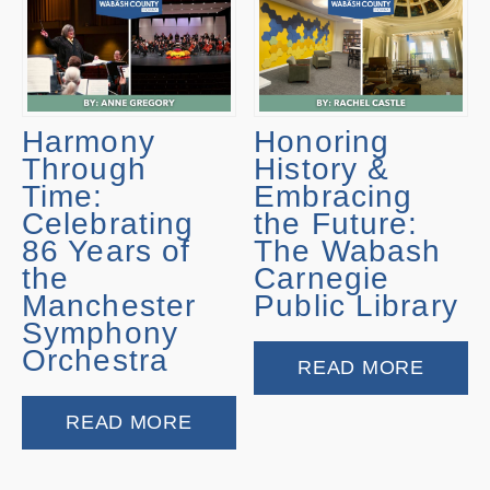
Harmony
Honoring
Through
History &
Time:
Embracing
Celebrating
the Future:
86 Years of
The Wabash
the
Carnegie
Manchester
Public Library
Symphony
Orchestra
READ MORE
READ MORE