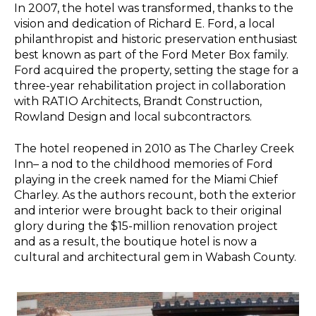
In 2007, the hotel was transformed, thanks to the
vision and dedication of Richard E. Ford, a local
philanthropist and historic preservation enthusiast
best known as part of the Ford Meter Box family.
Ford acquired the property, setting the stage for a
three-year rehabilitation project in collaboration
with RATIO Architects, Brandt Construction,
Rowland Design and local subcontractors.
The hotel reopened in 2010 as The Charley Creek
Inn– a nod to the childhood memories of Ford
playing in the creek named for the Miami Chief
Charley. As the authors recount, both the exterior
and interior were brought back to their original
glory during the $15-million renovation project
and as a result, the boutique hotel is now a
cultural and architectural gem in Wabash County.