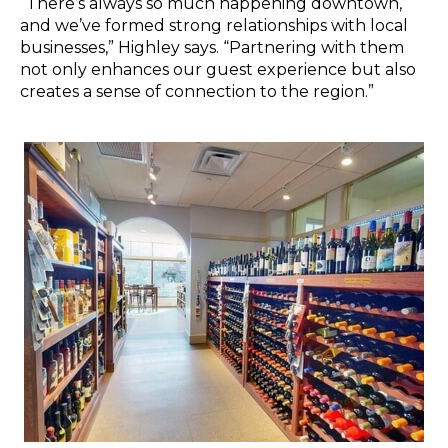
“There’s always so much happening downtown,
and we’ve formed strong relationships with local
businesses,” Highley says. “Partnering with them
not only enhances our guest experience but also
creates a sense of connection to the region.”