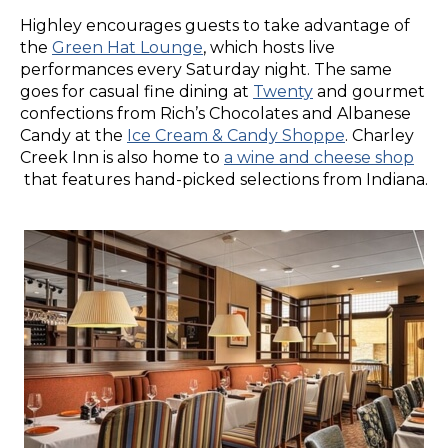
Highley encourages guests to take advantage of
the
Green Hat Lounge
, which hosts live
performances every Saturday night. The same
goes for casual fine dining at
Twenty
and gourmet
confections from Rich’s Chocolates and Albanese
Candy at the
Ice Cream & Candy Shoppe
. Charley
Creek Inn is also home to
a wine and cheese shop
that features hand-picked selections from Indiana.