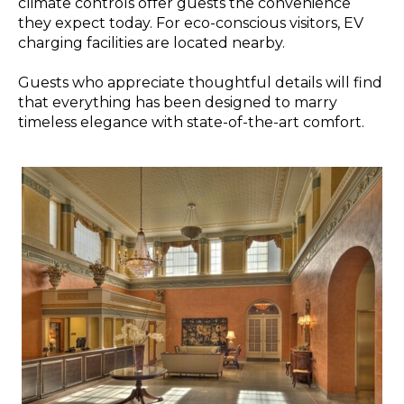
climate controls offer guests the convenience
they expect today. For eco-conscious visitors, EV
charging facilities are located nearby.
Guests who appreciate thoughtful details will find
that everything has been designed to marry
timeless elegance with state-of-the-art comfort.