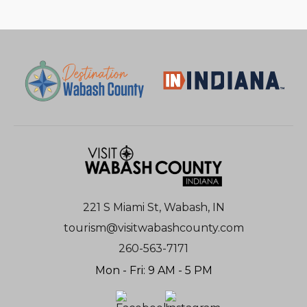
221 S Miami St, Wabash, IN
tourism@visitwabashcounty.com
260-563-7171
Mon - Fri: 9 AM - 5 PM