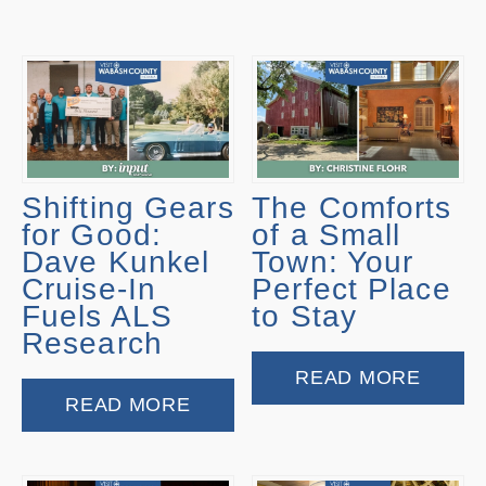
Shifting Gears
The Comforts
for Good:
of a Small
Dave Kunkel
Town: Your
Cruise-In
Perfect Place
Fuels ALS
to Stay
Research
READ MORE
READ MORE