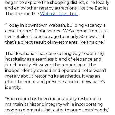
began to explore the shopping district, dine locally
and enjoy other nearby attractions, like the Eagles
Theatre and the
Wabash River Trail
.
“Today in downtown Wabash, building vacancy is
close to zero,” Flohr shares. “We’ve gone from just
five retailers a decade ago to nearly 30 now, and
that’s a direct result of investments like this one.”
The destination has come a long way, redefining
hospitality as a seamless blend of elegance and
functionality. However, the reopening of the
independently owned and operated hotel wasn’t
merely about restoring its aesthetics. It was an
effort to honor and preserve a piece of Wabash’s
identity.
“Each room has been meticulously restored to
maintain its historic integrity while incorporating
modern elements that cater to our guests’ needs,”