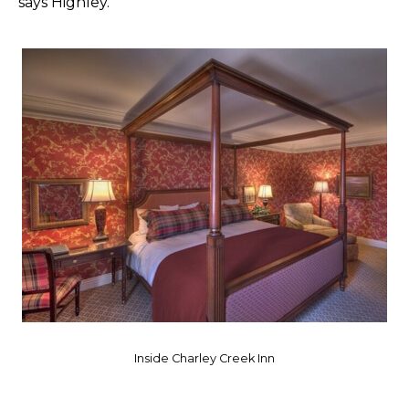
says Highley.
Inside Charley Creek Inn