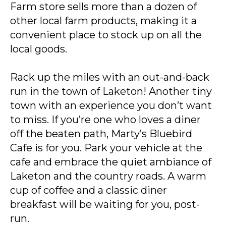
Farm store sells more than a dozen of
other local farm products, making it a
convenient place to stock up on all the
local goods.
Rack up the miles with an out-and-back
run in the town of Laketon! Another tiny
town with an experience you don’t want
to miss. If you’re one who loves a diner
off the beaten path, Marty’s Bluebird
Cafe is for you. Park your vehicle at the
cafe and embrace the quiet ambiance of
Laketon and the country roads. A warm
cup of coffee and a classic diner
breakfast will be waiting for you, post-
run.