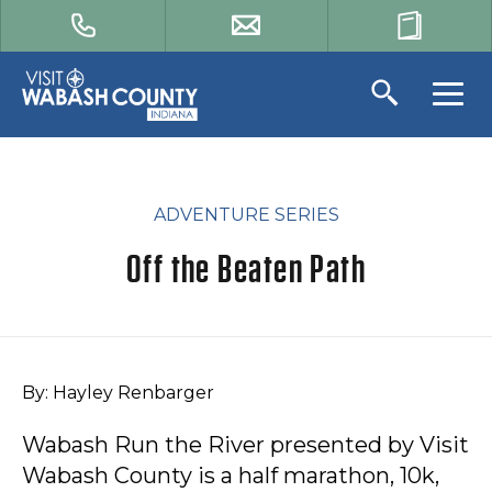
ADVENTURE SERIES
Off the Beaten Path
By: Hayley Renbarger
Wabash Run the River presented by Visit
Wabash County is a half marathon, 10k,