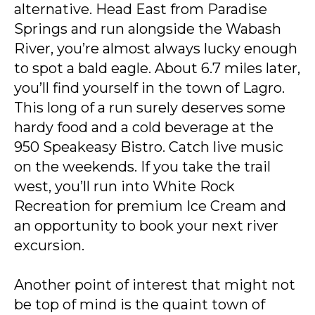
alternative. Head East from Paradise
Springs and run alongside the Wabash
River, you’re almost always lucky enough
to spot a bald eagle. About 6.7 miles later,
you’ll find yourself in the town of Lagro.
This long of a run surely deserves some
hardy food and a cold beverage at the
950 Speakeasy Bistro. Catch live music
on the weekends. If you take the trail
west, you’ll run into White Rock
Recreation for premium Ice Cream and
an opportunity to book your next river
excursion.
Another point of interest that might not
be top of mind is the quaint town of