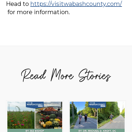
Head to
https://visitwabashcounty.com/
for more information.
Read More Stories