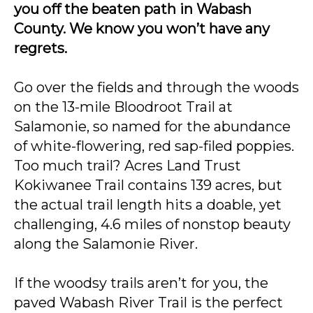
you off the beaten path in Wabash
County. We know you won’t have any
regrets.
Go over the fields and through the woods
on the 13-mile Bloodroot Trail at
Salamonie, so named for the abundance
of white-flowering, red sap-filed poppies.
Too much trail? Acres Land Trust
Kokiwanee Trail contains 139 acres, but
the actual trail length hits a doable, yet
challenging, 4.6 miles of nonstop beauty
along the Salamonie River.
If the woodsy trails aren’t for you, the
paved Wabash River Trail is the perfect