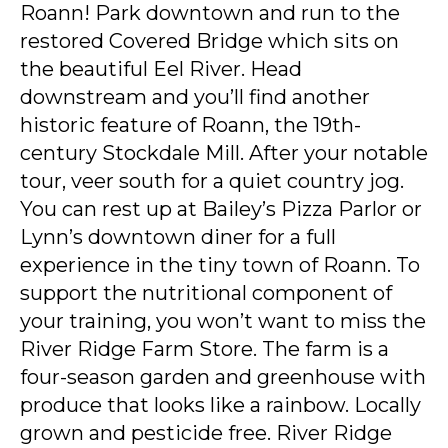
Roann! Park downtown and run to the
restored Covered Bridge which sits on
the beautiful Eel River. Head
downstream and you’ll find another
historic feature of Roann, the 19th-
century Stockdale Mill. After your notable
tour, veer south for a quiet country jog.
You can rest up at Bailey’s Pizza Parlor or
Lynn’s downtown diner for a full
experience in the tiny town of Roann. To
support the nutritional component of
your training, you won’t want to miss the
River Ridge Farm Store. The farm is a
four-season garden and greenhouse with
produce that looks like a rainbow. Locally
grown and pesticide free. River Ridge