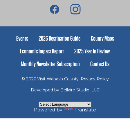
Events
2026 Destination Guide
County Maps
Economic Impact Report
2025 Year In Review
Monthly Newsletter Subscription
Contact Us
© 2026 Visit Wabash County.
Privacy Policy
Developed by
Bellaire Studio, LLC
Powered by
Translate