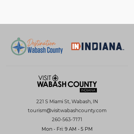
221 S Miami St, Wabash, IN
tourism@visitwabashcounty.com
260-563-7171
Mon - Fri: 9 AM - 5 PM