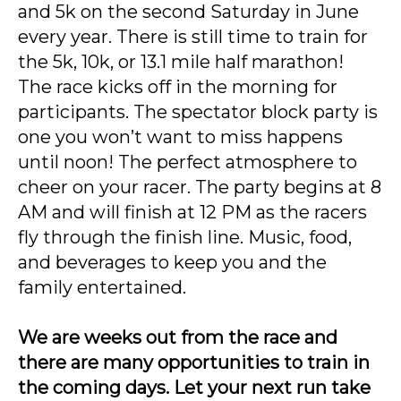
and 5k on the second Saturday in June
every year. There is still time to train for
the 5k, 10k, or 13.1 mile half marathon!
The race kicks off in the morning for
participants. The spectator block party is
one you won’t want to miss happens
until noon! The perfect atmosphere to
cheer on your racer. The party begins at 8
AM and will finish at 12 PM as the racers
fly through the finish line. Music, food,
and beverages to keep you and the
family entertained.
We are weeks out from the race and
there are many opportunities to train in
the coming days.
Let your next run take