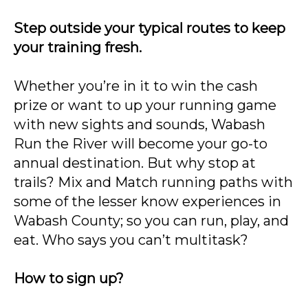
Step outside your typical routes to keep
your training fresh.
Whether you’re in it to win the cash
prize or want to up your running game
with new sights and sounds, Wabash
Run the River will become your go-to
annual destination. But why stop at
trails? Mix and Match running paths with
some of the lesser know experiences in
Wabash County; so you can run, play, and
eat. Who says you can’t multitask?
How to sign up?