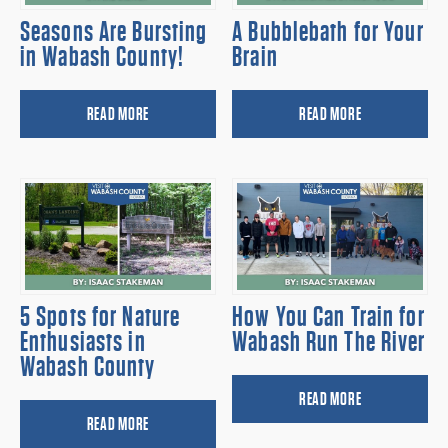
Seasons Are Bursting
A Bubblebath for Your
in Wabash County!
Brain
READ MORE
READ MORE
5 Spots for Nature
How You Can Train for
Enthusiasts in
Wabash Run The River
Wabash County
READ MORE
READ MORE