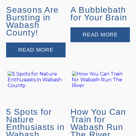
Seasons Are
A Bubblebath
Bursting in
for Your Brain
Wabash
County!
READ MORE
READ MORE
5 Spots for
How You Can
Nature
Train for
Enthusiasts in
Wabash Run
Wabash
The River