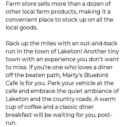
Farm store sells more than a dozen of
other local farm products, making it a
convenient place to stock up on all the
local goods.
Rack up the miles with an out-and-back
run in the town of Laketon! Another tiny
town with an experience you don’t want
to miss. If you’re one who loves a diner
off the beaten path, Marty’s Bluebird
Cafe is for you. Park your vehicle at the
cafe and embrace the quiet ambiance of
Laketon and the country roads. A warm
cup of coffee and a classic diner
breakfast will be waiting for you, post-
run.