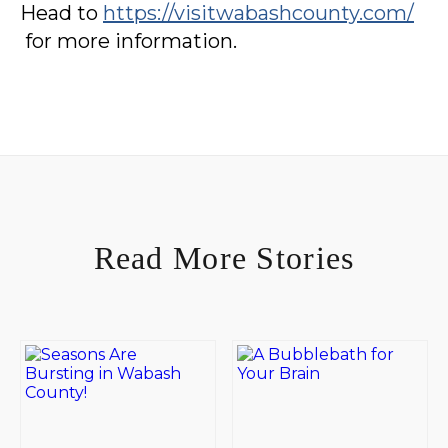
Head to
https://visitwabashcounty.com/
for more information.
Read More Stories