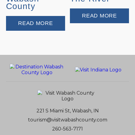
County
READ MORE
READ MORE
221 S Miami St, Wabash, IN
tourism@visitwabashcounty.com
260-563-7171