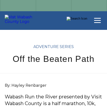
ADVENTURE SERIES
Off the Beaten Path
By: Hayley Renbarger
Wabash Run the River presented by Visit
Wabash County is a half marathon, 10k,