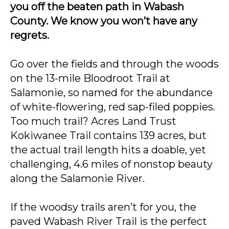
you off the beaten path in Wabash
County. We know you won’t have any
regrets.
Go over the fields and through the woods
on the 13-mile Bloodroot Trail at
Salamonie, so named for the abundance
of white-flowering, red sap-filed poppies.
Too much trail? Acres Land Trust
Kokiwanee Trail contains 139 acres, but
the actual trail length hits a doable, yet
challenging, 4.6 miles of nonstop beauty
along the Salamonie River.
If the woodsy trails aren’t for you, the
paved Wabash River Trail is the perfect