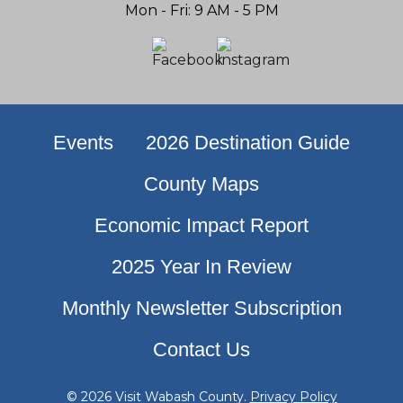
Mon - Fri: 9 AM - 5 PM
Events
2026 Destination Guide
County Maps
Economic Impact Report
2025 Year In Review
Monthly Newsletter Subscription
Contact Us
© 2026 Visit Wabash County.
Privacy Policy