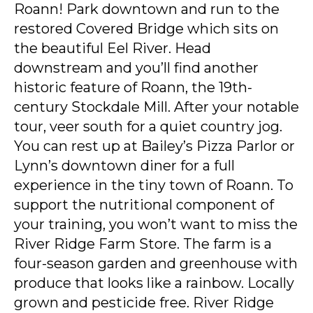
Roann! Park downtown and run to the
restored Covered Bridge which sits on
the beautiful Eel River. Head
downstream and you’ll find another
historic feature of Roann, the 19th-
century Stockdale Mill. After your notable
tour, veer south for a quiet country jog.
You can rest up at Bailey’s Pizza Parlor or
Lynn’s downtown diner for a full
experience in the tiny town of Roann. To
support the nutritional component of
your training, you won’t want to miss the
River Ridge Farm Store. The farm is a
four-season garden and greenhouse with
produce that looks like a rainbow. Locally
grown and pesticide free. River Ridge