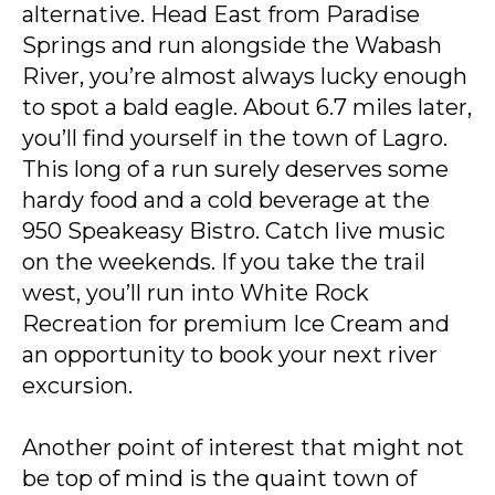
alternative. Head East from Paradise
Springs and run alongside the Wabash
River, you’re almost always lucky enough
to spot a bald eagle. About 6.7 miles later,
you’ll find yourself in the town of Lagro.
This long of a run surely deserves some
hardy food and a cold beverage at the
950 Speakeasy Bistro. Catch live music
on the weekends. If you take the trail
west, you’ll run into White Rock
Recreation for premium Ice Cream and
an opportunity to book your next river
excursion.
Another point of interest that might not
be top of mind is the quaint town of