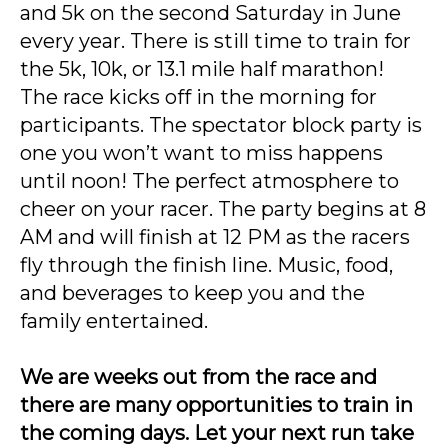
and 5k on the second Saturday in June
every year. There is still time to train for
the 5k, 10k, or 13.1 mile half marathon!
The race kicks off in the morning for
participants. The spectator block party is
one you won’t want to miss happens
until noon! The perfect atmosphere to
cheer on your racer. The party begins at 8
AM and will finish at 12 PM as the racers
fly through the finish line. Music, food,
and beverages to keep you and the
family entertained.
We are weeks out from the race and
there are many opportunities to train in
the coming days.
Let your next run take