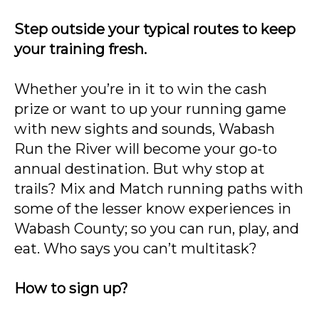
Step outside your typical routes to keep
your training fresh.
Whether you’re in it to win the cash
prize or want to up your running game
with new sights and sounds, Wabash
Run the River will become your go-to
annual destination. But why stop at
trails? Mix and Match running paths with
some of the lesser know experiences in
Wabash County; so you can run, play, and
eat. Who says you can’t multitask?
How to sign up?