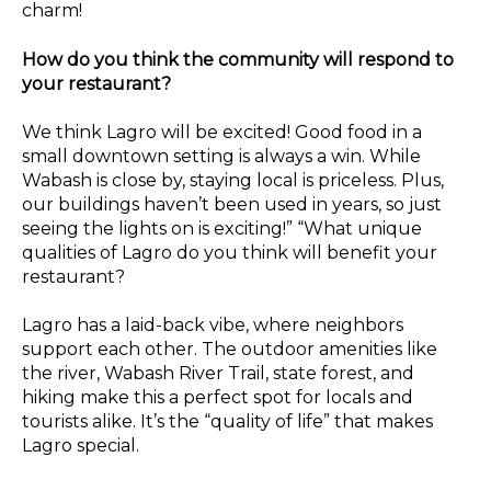
charm!
How do you think the community will respond to
your restaurant?
We think Lagro will be excited! Good food in a
small downtown setting is always a win. While
Wabash is close by, staying local is priceless. Plus,
our buildings haven’t been used in years, so just
seeing the lights on is exciting!” “What unique
qualities of Lagro do you think will benefit your
restaurant?
Lagro has a laid-back vibe, where neighbors
support each other. The outdoor amenities like
the river, Wabash River Trail, state forest, and
hiking make this a perfect spot for locals and
tourists alike. It’s the “quality of life” that makes
Lagro special.