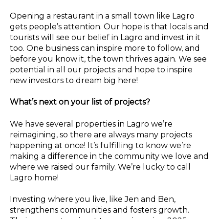
Opening a restaurant in a small town like Lagro
gets people’s attention. Our hope is that locals and
tourists will see our belief in Lagro and invest in it
too. One business can inspire more to follow, and
before you know it, the town thrives again. We see
potential in all our projects and hope to inspire
new investors to dream big here!
What’s next on your list of projects?
We have several properties in Lagro we’re
reimagining, so there are always many projects
happening at once! It’s fulfilling to know we’re
making a difference in the community we love and
where we raised our family. We’re lucky to call
Lagro home!
Investing where you live, like Jen and Ben,
strengthens communities and fosters growth.