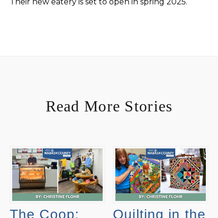
Their new eatery is set to open in spring 2025.
Read More Stories
The Coop:
Quilting in the