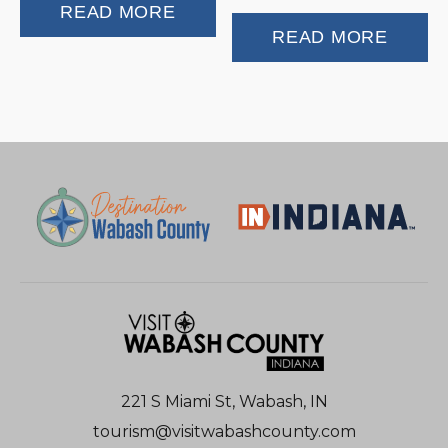
READ MORE
READ MORE
221 S Miami St, Wabash, IN
tourism@visitwabashcounty.com