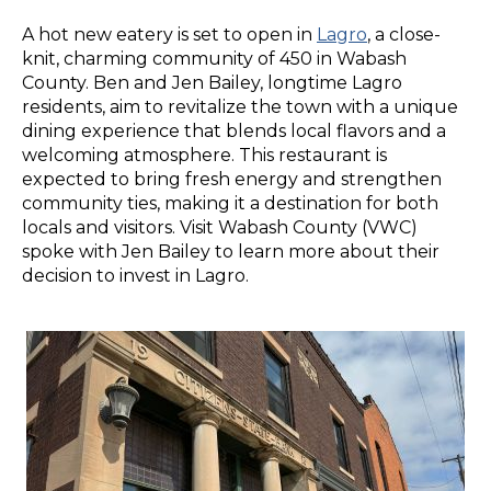
A hot new eatery is set to open in
Lagro
, a close-
knit, charming community of 450 in Wabash
County. Ben and Jen Bailey, longtime Lagro
residents, aim to revitalize the town with a unique
dining experience that blends local flavors and a
welcoming atmosphere. This restaurant is
expected to bring fresh energy and strengthen
community ties, making it a destination for both
locals and visitors. Visit Wabash County (VWC)
spoke with Jen Bailey to learn more about their
decision to invest in Lagro.