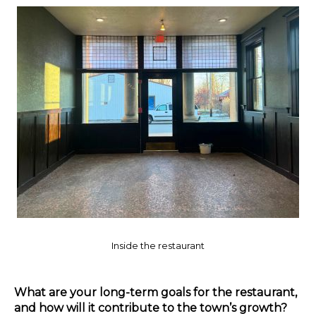
Inside the restaurant
What are your long-term goals for the restaurant,
and how will it contribute to the town’s growth?