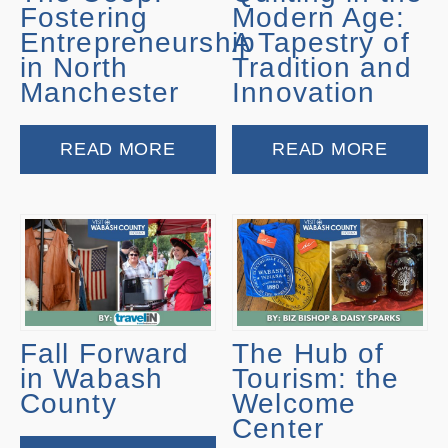
Fostering
Modern Age:
Entrepreneurship
A Tapestry of
in North
Tradition and
Manchester
Innovation
READ MORE
READ MORE
Fall Forward
The Hub of
in Wabash
Tourism: the
County
Welcome
Center