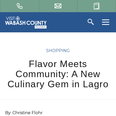
SHOPPING
Flavor Meets
Community: A New
Culinary Gem in Lagro
By: Christine Flohr