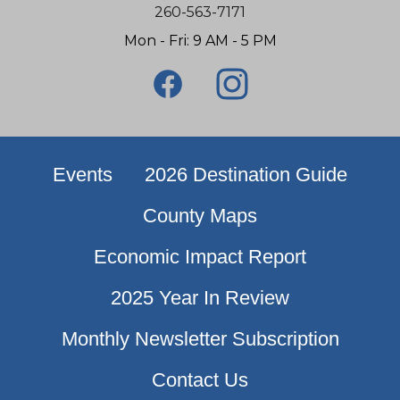
260-563-7171
Mon - Fri: 9 AM - 5 PM
Events
2026 Destination Guide
County Maps
Economic Impact Report
2025 Year In Review
Monthly Newsletter Subscription
Contact Us