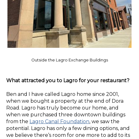
Outside the Lagro Exchange Buildings
What attracted you to Lagro for your restaurant?
Ben and I have called Lagro home since 2001,
when we bought a property at the end of Dora
Road. Lagro has truly become our home, and
when we purchased three downtown buildings
from the
Lagro Canal Foundation
, we saw the
potential. Lagro has only a few dining options, and
we believe there’s room for one more to add to its