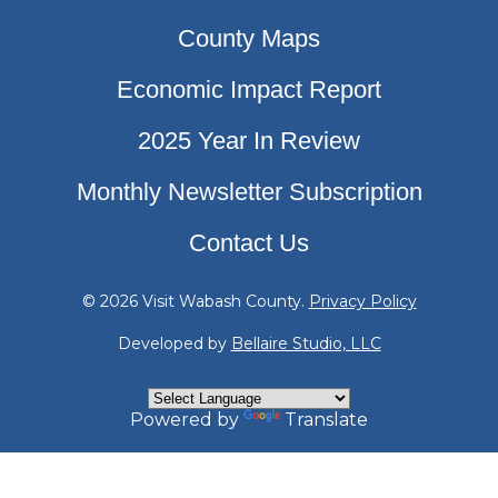
County Maps
Economic Impact Report
2025 Year In Review
Monthly Newsletter Subscription
Contact Us
© 2026 Visit Wabash County.
Privacy Policy
Developed by
Bellaire Studio, LLC
Powered by
Translate