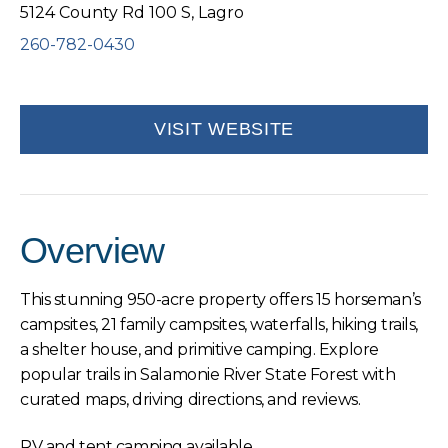
5124 County Rd 100 S, Lagro
260-782-0430
VISIT WEBSITE
Overview
This stunning 950-acre property offers 15 horseman’s
campsites, 21 family campsites, waterfalls, hiking trails,
a shelter house, and primitive camping. Explore
popular trails in Salamonie River State Forest with
curated maps, driving directions, and reviews.
RV and tent camping available.