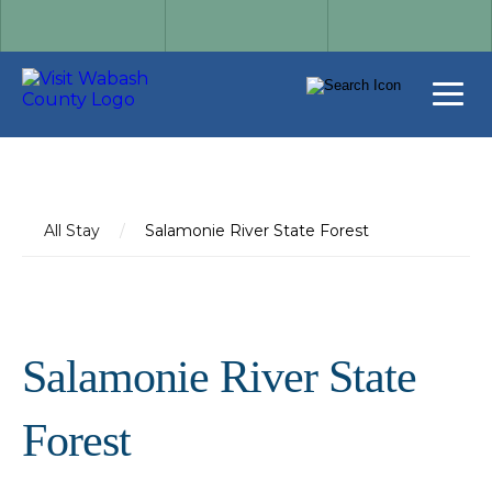
All Stay
/
Salamonie River State Forest
Salamonie River State
Forest