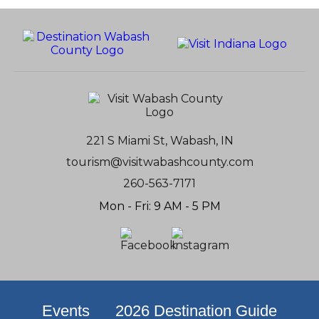
221 S Miami St, Wabash, IN
tourism@visitwabashcounty.com
260-563-7171
Mon - Fri: 9 AM - 5 PM
Events
2026 Destination Guide