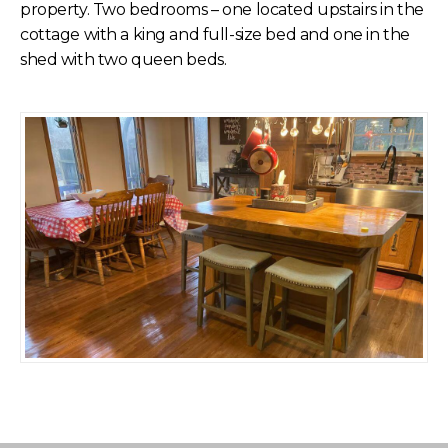
property. Two bedrooms – one located upstairs in the
cottage with a king and full-size bed and one in the
shed with two queen beds.