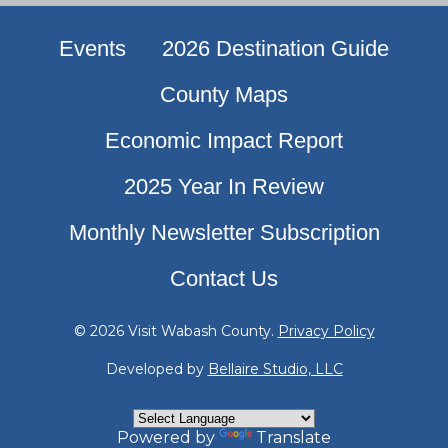
Events
2026 Destination Guide
County Maps
Economic Impact Report
2025 Year In Review
Monthly Newsletter Subscription
Contact Us
© 2026 Visit Wabash County.
Privacy Policy
Developed by
Bellaire Studio, LLC
Powered by
Translate