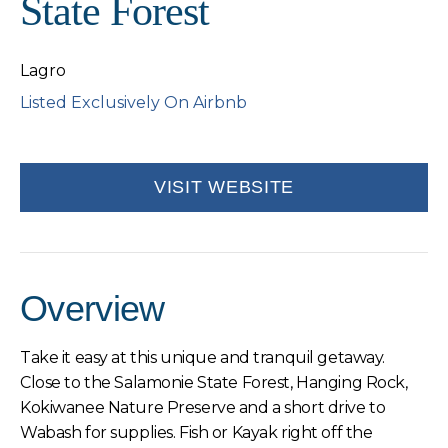
State Forest
Lagro
Listed Exclusively On Airbnb
VISIT WEBSITE
Overview
Take it easy at this unique and tranquil getaway.
Close to the Salamonie State Forest, Hanging Rock,
Kokiwanee Nature Preserve and a short drive to
Wabash for supplies. Fish or Kayak right off the