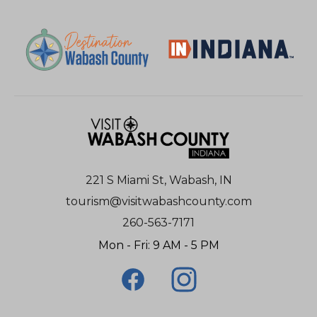
221 S Miami St, Wabash, IN
tourism@visitwabashcounty.com
260-563-7171
Mon - Fri: 9 AM - 5 PM