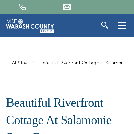
All Stay
/
Beautiful Riverfront Cottage at Salamonie St
Beautiful Riverfront
Cottage At Salamonie